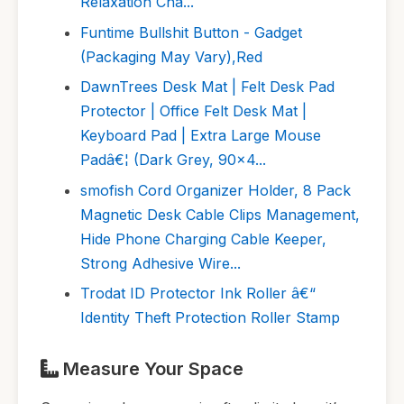
Relaxation Cha...
Funtime Bullshit Button - Gadget
(Packaging May Vary),Red
DawnTrees Desk Mat | Felt Desk Pad
Protector | Office Felt Desk Mat |
Keyboard Pad | Extra Large Mouse
Padâ€¦ (Dark Grey, 90x4...
smofish Cord Organizer Holder, 8 Pack
Magnetic Desk Cable Clips Management,
Hide Phone Charging Cable Keeper,
Strong Adhesive Wire...
Trodat ID Protector Ink Roller â€“
Identity Theft Protection Roller Stamp
Measure Your Space