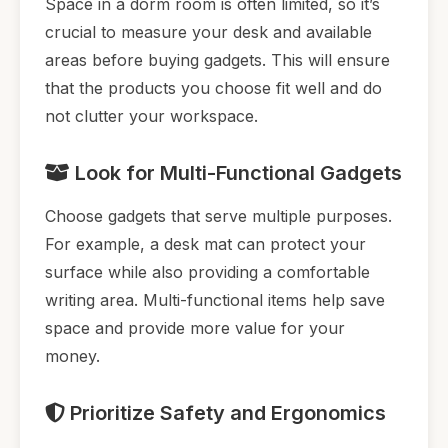
Space in a dorm room is often limited, so it’s
crucial to measure your desk and available
areas before buying gadgets. This will ensure
that the products you choose fit well and do
not clutter your workspace.
Look for Multi-Functional Gadgets
Choose gadgets that serve multiple purposes.
For example, a desk mat can protect your
surface while also providing a comfortable
writing area. Multi-functional items help save
space and provide more value for your
money.
Prioritize Safety and Ergonomics