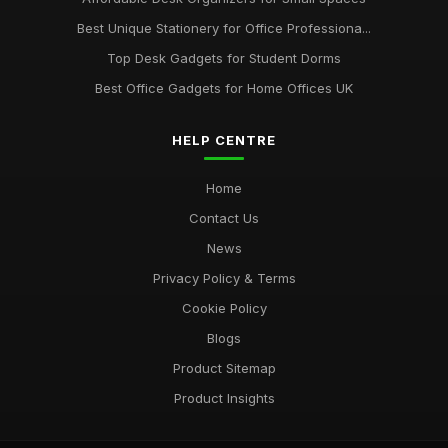
Best Ergonomic Wrist Support for Office Workers
May 4, 2026
Best Unique Stationery for Office Professiona...
Top Desk Gadgets for Student Dorms
Best Office Gadgets for Home Offices UK
HELP CENTRE
Home
Contact Us
News
Privacy Policy & Terms
Cookie Policy
Blogs
Product Sitemap
Product Insights