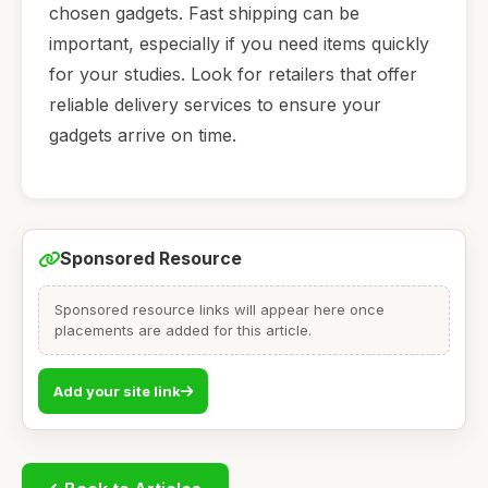
chosen gadgets. Fast shipping can be
important, especially if you need items quickly
for your studies. Look for retailers that offer
reliable delivery services to ensure your
gadgets arrive on time.
Sponsored Resource
Sponsored resource links will appear here once
placements are added for this article.
Add your site link