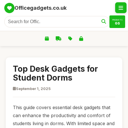
Officegadgets.co.uk
PRODUCTS
66
Top Desk Gadgets for
Student Dorms
September 1, 2025
This guide covers essential desk gadgets that
can enhance the productivity and comfort of
students living in dorms. With limited space and