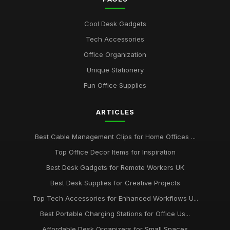
Best Portable Fans for Office Use
Nov 30, 2025
Cool Desk Gadgets
Best Desk Organizers for Small Desks UK
Tech Accessories
Aug 8, 2025
Office Organization
Top Unique Stationery for Office Gifts
Unique Stationery
Dec 14, 2025
Fun Office Supplies
Best Budget Office Supplies for Students
ARTICLES
Sep 25, 2025
Best Cable Management Tools for Desks UK
Best Cable Management Clips for Home Offices ...
Jan 9, 2026
Top Office Decor Items for Inspiration
Top Desk Accessories for Creative Spaces
Best Desk Gadgets for Remote Workers UK
Jul 19, 2025
Best Desk Supplies for Creative Projects
Top Tech Accessories for Enhanced Workflows U...
Best Office Gadgets for Home Working UK
Sep 7, 2025
Best Portable Charging Stations for Office Us...
Affordable Desk Organizers for Small Spaces