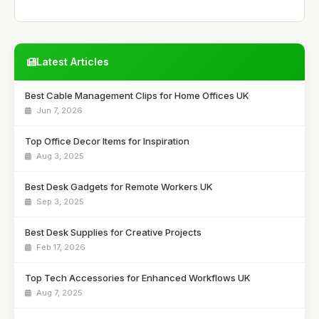
Latest Articles
Best Cable Management Clips for Home Offices UK
Jun 7, 2026
Top Office Decor Items for Inspiration
Aug 3, 2025
Best Desk Gadgets for Remote Workers UK
Sep 3, 2025
Best Desk Supplies for Creative Projects
Feb 17, 2026
Top Tech Accessories for Enhanced Workflows UK
Aug 7, 2025