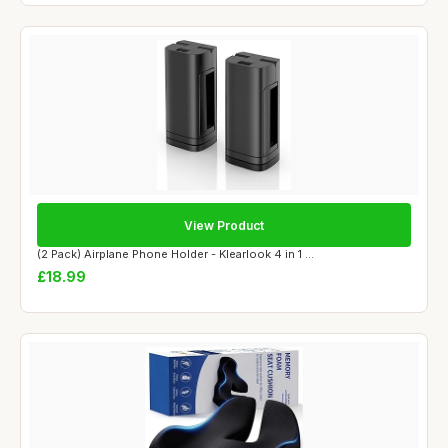
View Product
(2 Pack) Airplane Phone Holder - Klearlook 4 in 1 ...
£18.99