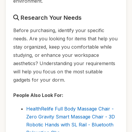
environment.
Research Your Needs
Before purchasing, identify your specific
needs. Are you looking for items that help you
stay organized, keep you comfortable while
studying, or enhance your workspace
aesthetics? Understanding your requirements
will help you focus on the most suitable
gadgets for your dorm.
People Also Look For:
HealthRelife Full Body Massage Chair -
Zero Gravity Smart Massage Chair - 3D
Robotic Hands with SL Rail - Bluetooth