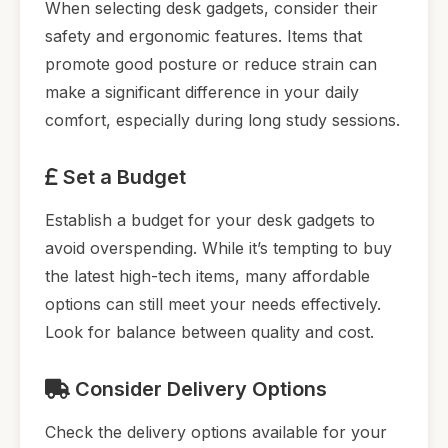
When selecting desk gadgets, consider their
safety and ergonomic features. Items that
promote good posture or reduce strain can
make a significant difference in your daily
comfort, especially during long study sessions.
Set a Budget
Establish a budget for your desk gadgets to
avoid overspending. While it’s tempting to buy
the latest high-tech items, many affordable
options can still meet your needs effectively.
Look for balance between quality and cost.
Consider Delivery Options
Check the delivery options available for your