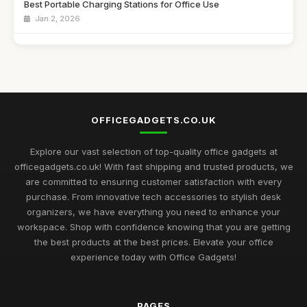
Best Portable Charging Stations for Office Use
Jan 2, 2026
Affordable Desk Organizers for Small Spaces
Jun 24, 2025
Best Unique Stationery for Office Professionals UK
Oct 1, 2025
OFFICEGADGETS.CO.UK
Best Office Gadgets for Home Offices UK
May 5, 2026
Explore our vast selection of top-quality office gadgets at
officegadgets.co.uk! With fast shipping and trusted products, we
Best Desk Mats for Professional Settings
are committed to ensuring customer satisfaction with every
Mar 7, 2026
purchase. From innovative tech accessories to stylish desk
organizers, we have everything you need to enhance your
Top Cleaning Kits for Office Electronics
workspace. Shop with confidence knowing that you are getting
Oct 19, 2025
the best products at the best prices. Elevate your office
experience today with Office Gadgets!
Best Ergonomic Accessories for Home Office UK
Jul 8, 2025
PAGES