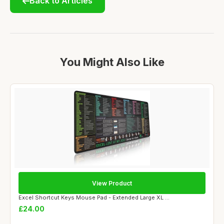
Back to Articles
You Might Also Like
View Product
Excel Shortcut Keys Mouse Pad - Extended Large XL ...
£24.00