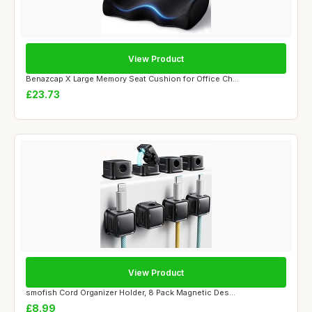
View Product
Benazcap X Large Memory Seat Cushion for Office Ch...
£23.73
View Product
smofish Cord Organizer Holder, 8 Pack Magnetic Des...
£8.99