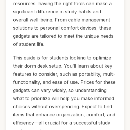
resources, having the right tools can make a
significant difference in study habits and
overall well-being. From cable management
solutions to personal comfort devices, these
gadgets are tailored to meet the unique needs
of student life.
This guide is for students looking to optimize
their dorm desk setup. You’ll learn about key
features to consider, such as portability, multi-
functionality, and ease of use. Prices for these
gadgets can vary widely, so understanding
what to prioritize will help you make informed
choices without overspending. Expect to find
items that enhance organization, comfort, and
efficiency—all crucial for a successful study