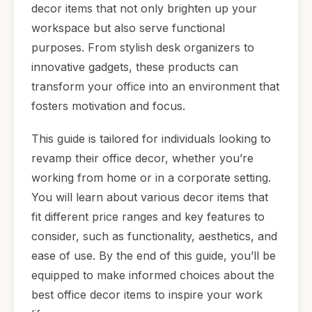
decor items that not only brighten up your
workspace but also serve functional
purposes. From stylish desk organizers to
innovative gadgets, these products can
transform your office into an environment that
fosters motivation and focus.
This guide is tailored for individuals looking to
revamp their office decor, whether you’re
working from home or in a corporate setting.
You will learn about various decor items that
fit different price ranges and key features to
consider, such as functionality, aesthetics, and
ease of use. By the end of this guide, you’ll be
equipped to make informed choices about the
best office decor items to inspire your work