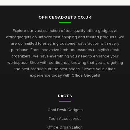
Top Desk Gadgets for Student Dorms
Sep 1, 2025
OFFICEGADGETS.CO.UK
Best Office Gadgets for Home Offices UK
May 5, 2026
Explore our vast selection of top-quality office gadgets at
officegadgets.co.uk! With fast shipping and trusted products, we
Best Desk Mats for Professional Settings
are committed to ensuring customer satisfaction with every
Mar 7, 2026
purchase. From innovative tech accessories to stylish desk
organizers, we have everything you need to enhance your
Top Cleaning Kits for Office Electronics
workspace. Shop with confidence knowing that you are getting
Oct 19, 2025
the best products at the best prices. Elevate your office
experience today with Office Gadgets!
Best Ergonomic Accessories for Home Office UK
Jul 8, 2025
PAGES
Best Portable Fans for Office Use
Nov 30, 2025
Cool Desk Gadgets
Best Desk Organizers for Small Desks UK
Tech Accessories
Aug 8, 2025
Office Organization