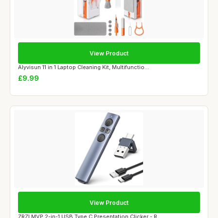
View Product
Alyvisun 11 in 1 Laptop Cleaning Kit, Multifunctio...
£9.99
View Product
ZRZLMVP 2-in-1 USB Type C Presentation Clicker - R...