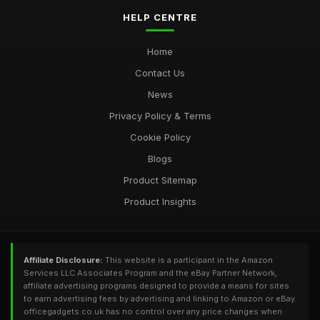
HELP CENTRE
Home
Contact Us
News
Privacy Policy & Terms
Cookie Policy
Blogs
Product Sitemap
Product Insights
Affiliate Disclosure:
This website is a participant in the Amazon
Services LLC Associates Program and the eBay Partner Network,
affiliate advertising programs designed to provide a means for sites
to earn advertising fees by advertising and linking to Amazon or eBay.
officegadgets.co.uk has no control over any price changes when