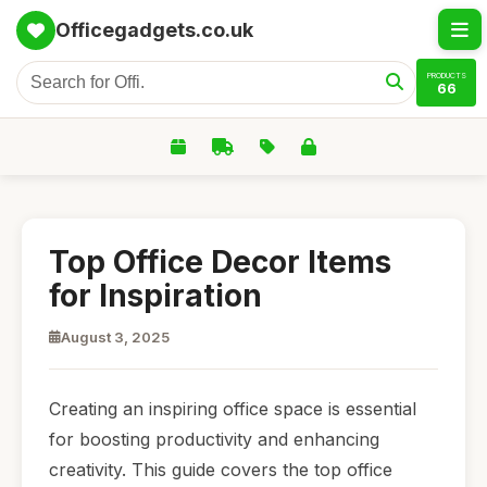
Officegadgets.co.uk
PRODUCTS
66
Top Office Decor Items
for Inspiration
August 3, 2025
Creating an inspiring office space is essential
for boosting productivity and enhancing
creativity. This guide covers the top office