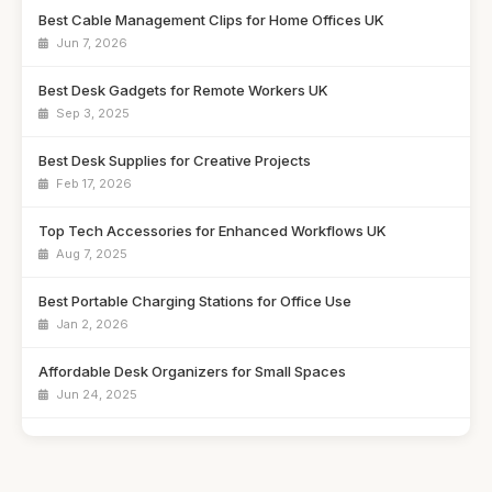
Best Cable Management Clips for Home Offices UK
Jun 7, 2026
Best Desk Gadgets for Remote Workers UK
Sep 3, 2025
Best Desk Supplies for Creative Projects
Feb 17, 2026
Top Tech Accessories for Enhanced Workflows UK
Aug 7, 2025
Best Portable Charging Stations for Office Use
Jan 2, 2026
Affordable Desk Organizers for Small Spaces
Jun 24, 2025
Best Unique Stationery for Office Professionals UK
Oct 1, 2025