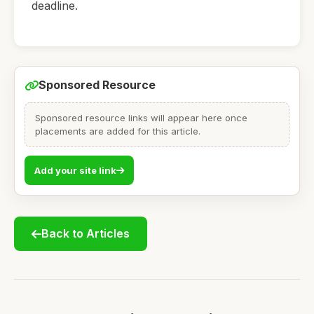
deadline.
Sponsored Resource
Sponsored resource links will appear here once
placements are added for this article.
Add your site link
Back to Articles