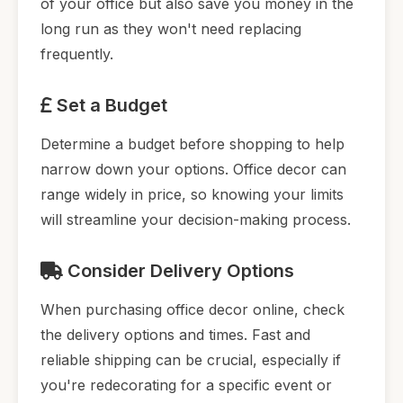
of your office but also save you money in the
long run as they won't need replacing
frequently.
Set a Budget
Determine a budget before shopping to help
narrow down your options. Office decor can
range widely in price, so knowing your limits
will streamline your decision-making process.
Consider Delivery Options
When purchasing office decor online, check
the delivery options and times. Fast and
reliable shipping can be crucial, especially if
you're redecorating for a specific event or