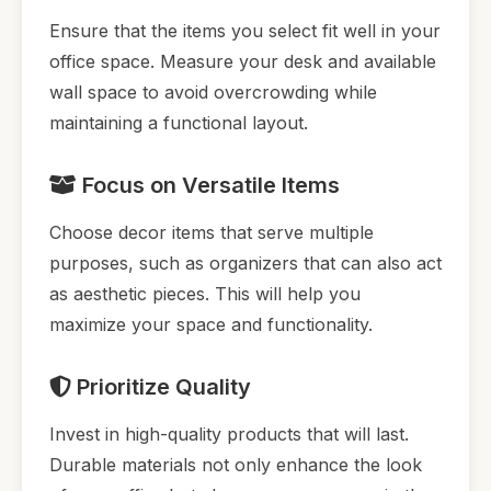
Ensure that the items you select fit well in your
office space. Measure your desk and available
wall space to avoid overcrowding while
maintaining a functional layout.
Focus on Versatile Items
Choose decor items that serve multiple
purposes, such as organizers that can also act
as aesthetic pieces. This will help you
maximize your space and functionality.
Prioritize Quality
Invest in high-quality products that will last.
Durable materials not only enhance the look