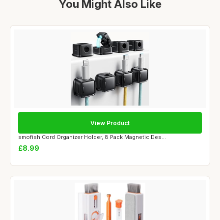
You Might Also Like
View Product
smofish Cord Organizer Holder, 8 Pack Magnetic Des...
£8.99