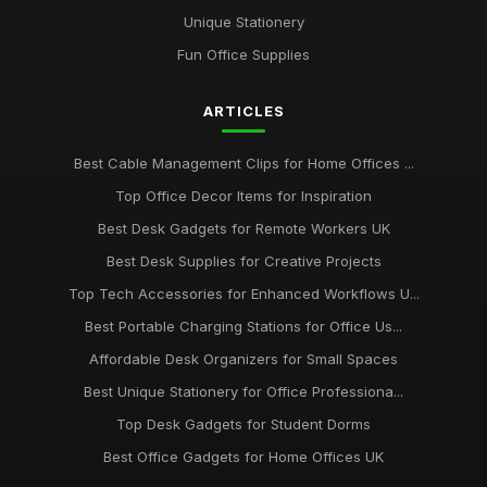
Top Unique Stationery for Office Gifts
Unique Stationery
Dec 14, 2025
Fun Office Supplies
Best Budget Office Supplies for Students
ARTICLES
Sep 25, 2025
Best Cable Management Tools for Desks UK
Best Cable Management Clips for Home Offices ...
Jan 9, 2026
Top Office Decor Items for Inspiration
Top Desk Accessories for Creative Spaces
Best Desk Gadgets for Remote Workers UK
Jul 19, 2025
Best Desk Supplies for Creative Projects
Top Tech Accessories for Enhanced Workflows U...
Best Office Gadgets for Home Working UK
Sep 7, 2025
Best Portable Charging Stations for Office Us...
Affordable Desk Organizers for Small Spaces
Best Ergonomic Wrist Support for Office Workers
May 4, 2026
Best Unique Stationery for Office Professiona...
Top Desk Gadgets for Student Dorms
Best Office Gadgets for Home Offices UK