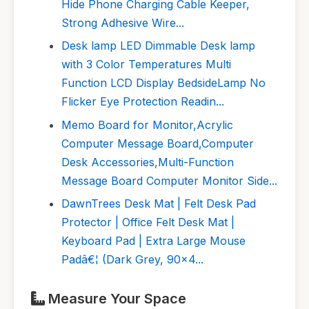
Hide Phone Charging Cable Keeper,
Strong Adhesive Wire...
Desk lamp LED Dimmable Desk lamp
with 3 Color Temperatures Multi
Function LCD Display BedsideLamp No
Flicker Eye Protection Readin...
Memo Board for Monitor,Acrylic
Computer Message Board,Computer
Desk Accessories,Multi-Function
Message Board Computer Monitor Side...
DawnTrees Desk Mat | Felt Desk Pad
Protector | Office Felt Desk Mat |
Keyboard Pad | Extra Large Mouse
Padâ€¦ (Dark Grey, 90x4...
Measure Your Space