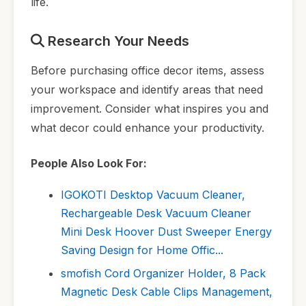
life.
Research Your Needs
Before purchasing office decor items, assess
your workspace and identify areas that need
improvement. Consider what inspires you and
what decor could enhance your productivity.
People Also Look For:
IGOKOTI Desktop Vacuum Cleaner,
Rechargeable Desk Vacuum Cleaner
Mini Desk Hoover Dust Sweeper Energy
Saving Design for Home Offic...
smofish Cord Organizer Holder, 8 Pack
Magnetic Desk Cable Clips Management,