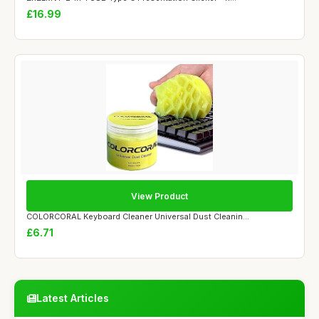
£16.99
View Product
COLORCORAL Keyboard Cleaner Universal Dust Cleanin...
£6.71
Latest Articles