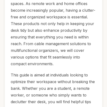
spaces. As remote work and home offices
become increasingly popular, having a clutter-
free and organized workspace is essential.
These products not only help in keeping your
desk tidy but also enhance productivity by
ensuring that everything you need is within
reach. From cable management solutions to
multifunctional organizers, we will cover
various options that fit seamlessly into
compact environments.
This guide is aimed at individuals looking to
optimize their workspace without breaking the
bank. Whether you are a student, a remote
worker, or someone who simply wants to
declutter their desk, you will find helpful tips