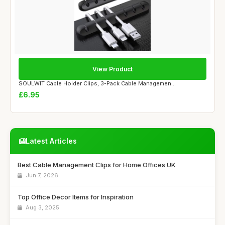
View Product
SOULWIT Cable Holder Clips, 3-Pack Cable Managemen...
£6.95
Latest Articles
Best Cable Management Clips for Home Offices UK
Jun 7, 2026
Top Office Decor Items for Inspiration
Aug 3, 2025