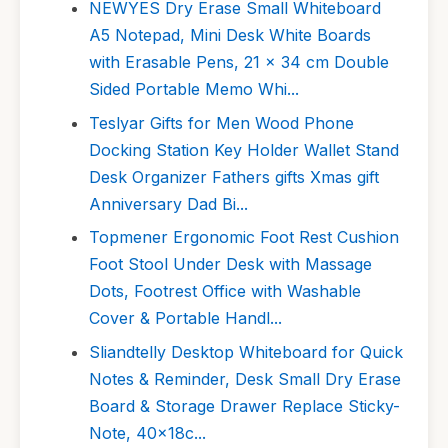
NEWYES Dry Erase Small Whiteboard
A5 Notepad, Mini Desk White Boards
with Erasable Pens, 21 x 34 cm Double
Sided Portable Memo Whi...
Teslyar Gifts for Men Wood Phone
Docking Station Key Holder Wallet Stand
Desk Organizer Fathers gifts Xmas gift
Anniversary Dad Bi...
Topmener Ergonomic Foot Rest Cushion
Foot Stool Under Desk with Massage
Dots, Footrest Office with Washable
Cover & Portable Handl...
Sliandtelly Desktop Whiteboard for Quick
Notes & Reminder, Desk Small Dry Erase
Board & Storage Drawer Replace Sticky-
Note, 40x18c...