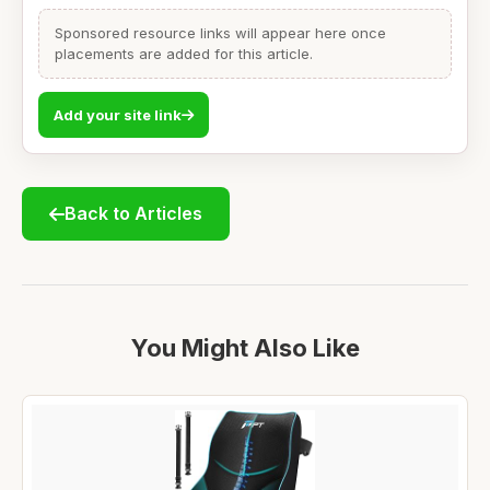
Sponsored resource links will appear here once
placements are added for this article.
Add your site link
Back to Articles
You Might Also Like