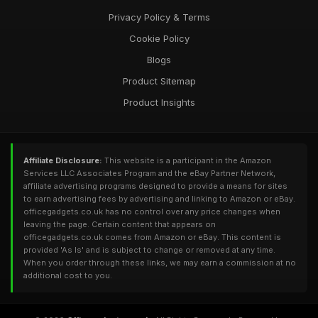
Privacy Policy & Terms
Cookie Policy
Blogs
Product Sitemap
Product Insights
Affiliate Disclosure:
This website is a participant in the Amazon
Services LLC Associates Program and the eBay Partner Network,
affiliate advertising programs designed to provide a means for sites
to earn advertising fees by advertising and linking to Amazon or eBay.
officegadgets.co.uk has no control over any price changes when
leaving the page. Certain content that appears on
officegadgets.co.uk comes from Amazon or eBay. This content is
provided 'As Is' and is subject to change or removed at any time.
When you order through these links, we may earn a commission at no
additional cost to you.