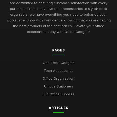
Best Desk Mats for Professional Settings
are committed to ensuring customer satisfaction with every
Mar 7, 2026
purchase. From innovative tech accessories to stylish desk
organizers, we have everything you need to enhance your
Top Cleaning Kits for Office Electronics
workspace. Shop with confidence knowing that you are getting
Oct 19, 2025
the best products at the best prices. Elevate your office
experience today with Office Gadgets!
Best Ergonomic Accessories for Home Office UK
Jul 8, 2025
PAGES
Best Portable Fans for Office Use
Nov 30, 2025
Cool Desk Gadgets
Best Desk Organizers for Small Desks UK
Tech Accessories
Aug 8, 2025
Office Organization
Top Unique Stationery for Office Gifts
Unique Stationery
Dec 14, 2025
Fun Office Supplies
Best Budget Office Supplies for Students
ARTICLES
Sep 25, 2025