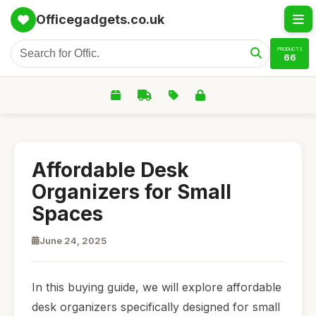
Officegadgets.co.uk
PRODUCTS
66
Affordable Desk
Organizers for Small
Spaces
June 24, 2025
In this buying guide, we will explore affordable
desk organizers specifically designed for small