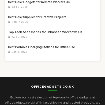
Best Desk Gadgets for Remote Workers UK
Sep 3, 2025
Best Desk Supplies for Creative Projects
Feb 17, 2026
Top Tech Accessories for Enhanced Workflows UK
Aug 7, 2025
Best Portable Charging Stations for Office Use
Jan 2, 2026
Best Unique Stationery for Office Professionals UK
Oct 1, 2025
Top Desk Gadgets for Student Dorms
Sep 1, 2025
OFFICEGADGETS.CO.UK
Best Office Gadgets for Home Offices UK
May 5, 2026
Explore our vast selection of top-quality office gadgets at
officegadgets.co.uk! With fast shipping and trusted products, we