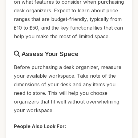
on what features to consider when purchasing
desk organizers. Expect to learn about price
ranges that are budget-friendly, typically from
£10 to £50, and the key functionalities that can
help you make the most of limited space.
Assess Your Space
Before purchasing a desk organizer, measure
your available workspace. Take note of the
dimensions of your desk and any items you
need to store. This will help you choose
organizers that fit well without overwhelming
your workspace.
People Also Look For: