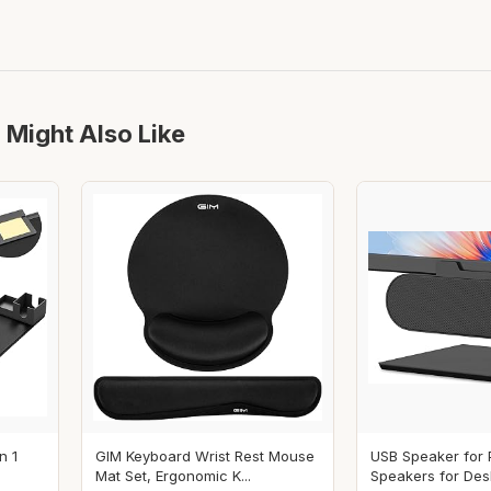
 Might Also Like
n 1
GIM Keyboard Wrist Rest Mouse
USB Speaker for
Mat Set, Ergonomic K...
Speakers for Desk