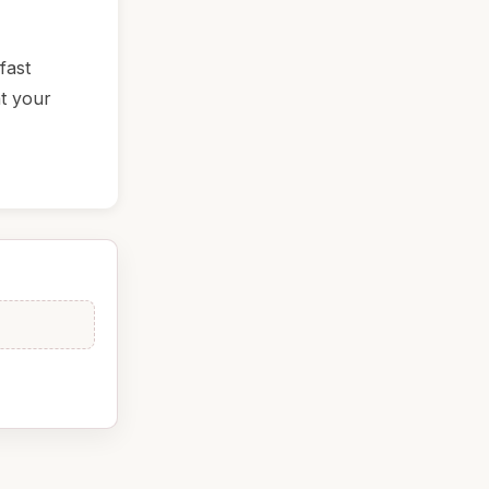
fast
at your