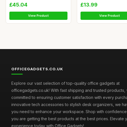
£45.04
£13.99
View Product
View Product
OFFICEGADGETS.CO.UK
Explore our vast selection of top-quality office gadgets at
officegadgets.co.uk! With fast shipping and trusted products,
committed to ensuring customer satisfaction with every purch
innovative tech accessories to stylish desk organizers, we h
you need to enhance your workspace. Shop with confidence
you are getting the best products at the best prices. Elevate 
experience today with Office Gadgets!