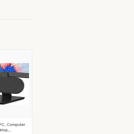
 PC, Computer
top,...