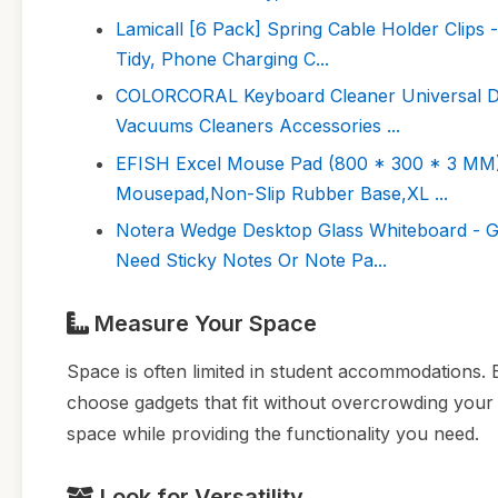
Lamicall [6 Pack] Spring Cable Holder Clips
Tidy, Phone Charging C...
COLORCORAL Keyboard Cleaner Universal Du
Vacuums Cleaners Accessories ...
EFISH Excel Mouse Pad (800 * 300 * 3 MM)
Mousepad,Non-Slip Rubber Base,XL ...
Notera Wedge Desktop Glass Whiteboard - G
Need Sticky Notes Or Note Pa...
Measure Your Space
Space is often limited in student accommodations.
choose gadgets that fit without overcrowding you
space while providing the functionality you need.
Look for Versatility