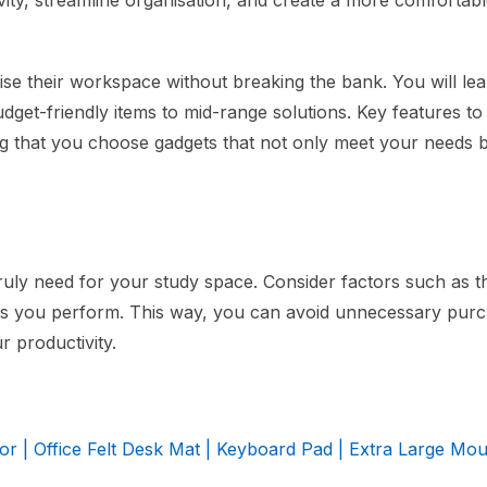
ity, streamline organisation, and create a more comfortabl
mise their workspace without breaking the bank. You will le
udget-friendly items to mid-range solutions. Key features to
ring that you choose gadgets that not only meet your needs 
uly need for your study space. Consider factors such as th
asks you perform. This way, you can avoid unnecessary pur
r productivity.
r | Office Felt Desk Mat | Keyboard Pad | Extra Large Mo