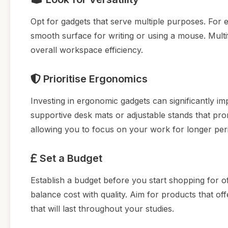
Opt for gadgets that serve multiple purposes. For 
smooth surface for writing or using a mouse. Mult
overall workspace efficiency.
Prioritise Ergonomics
Investing in ergonomic gadgets can significantly im
supportive desk mats or adjustable stands that pro
allowing you to focus on your work for longer per
Set a Budget
Establish a budget before you start shopping for off
balance cost with quality. Aim for products that of
that will last throughout your studies.