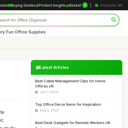
icles
Buying Guides
Product Insights
Basket
Products: 66
0
|
ery
Fun Office Supplies
Latest Articles
Best Cable Management Clips for Home
Offices UK
Jun 7, 2026
Top Office Decor Items for Inspiration
Aug 3, 2025
ide
ic
Best Desk Gadgets for Remote Workers UK