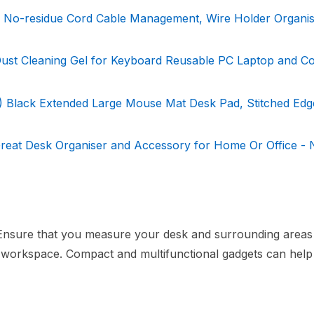
 - No-residue Cord Cable Management, Wire Holder Organis
st Cleaning Gel for Keyboard Reusable PC Laptop and C
 Black Extended Large Mouse Mat Desk Pad, Stitched Edg
reat Desk Organiser and Accessory for Home Or Office - 
 Ensure that you measure your desk and surrounding areas
r workspace. Compact and multifunctional gadgets can help