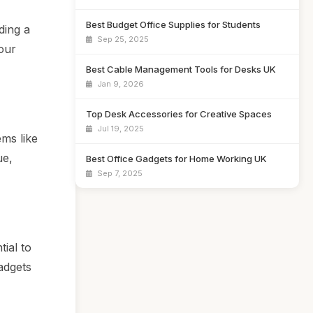
Best Budget Office Supplies for Students
ding a
Sep 25, 2025
our
Best Cable Management Tools for Desks UK
Jan 9, 2026
Top Desk Accessories for Creative Spaces
Jul 19, 2025
ems like
ue,
Best Office Gadgets for Home Working UK
Sep 7, 2025
tial to
adgets