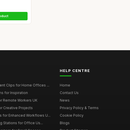
oduct
HELP CENTRE
t Clips for Home Offices ...
Home
s for Inspiration
Contact Us
or Remote Workers UK
News
r Creative Projects
Privacy Policy & Terms
 for Enhanced Workflows U...
Cookie Policy
 Stations for Office Us...
Blogs