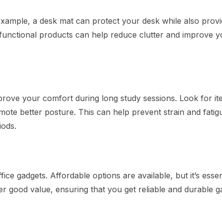
example, a desk mat can protect your desk while also provi
ifunctional products can help reduce clutter and improve y
prove your comfort during long study sessions. Look for it
mote better posture. This can help prevent strain and fatig
iods.
ice gadgets. Affordable options are available, but it’s essen
fer good value, ensuring that you get reliable and durable g