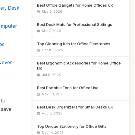
Best Office Gadgets for Home Offices UK
er, Desk
May 5, 2026
Best Desk Mats for Professional Settings
omputer
Mar 7, 2026
es
Top Cleaning Kits for Office Electronics
Oct 19, 2025
Never
Best Ergonomic Accessories for Home Office
UK
Jul 8, 2025
Best Portable Fans for Office Use
Nov 30, 2025
 to
Best Desk Organizers for Small Desks UK
 save
Aug 8, 2025
Top Unique Stationery for Office Gifts
Dec 14, 2025