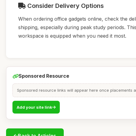
Consider Delivery Options
When ordering office gadgets online, check the deliv
shipping, especially during peak study periods. Th
workspace is equipped when you need it most.
Sponsored Resource
Sponsored resource links will appear here once placements are
Add your site link
Back to Articles