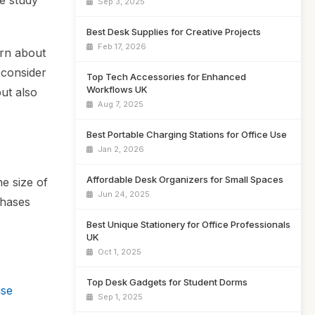
e study
Sep 3, 2025
Best Desk Supplies for Creative Projects
Feb 17, 2026
arn about
 consider
Top Tech Accessories for Enhanced
Workflows UK
but also
Aug 7, 2025
Best Portable Charging Stations for Office Use
Jan 2, 2026
Affordable Desk Organizers for Small Spaces
e size of
Jun 24, 2025
chases
Best Unique Stationery for Office Professionals
UK
Oct 1, 2025
Top Desk Gadgets for Student Dorms
use
Sep 1, 2025