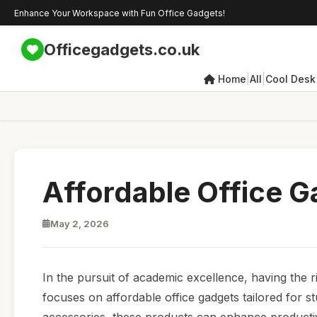
Enhance Your Workspace with Fun Office Gadgets!
Officegadgets.co.uk
|
|
Home
All
Cool Desk
Affordable Office G
May 2, 2026
In the pursuit of academic excellence, having the r
focuses on affordable office gadgets tailored for