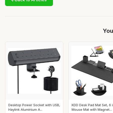
You
Desktop Power Socket with USB,
KDD Desk Pad Mat Set, 6 i
Haylink Aluminium A...
Mouse Mat with Magnet...