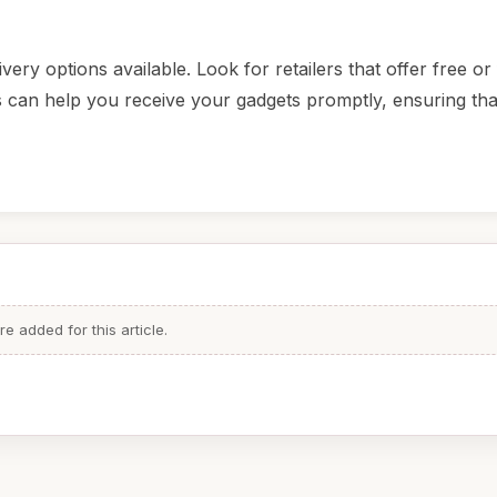
ery options available. Look for retailers that offer free or 
is can help you receive your gadgets promptly, ensuring th
 added for this article.