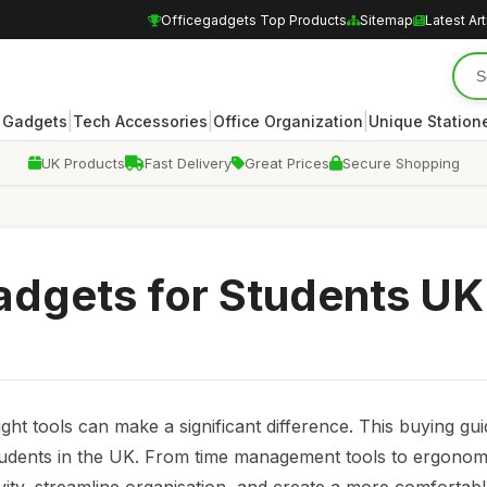
Officegadgets Top Products
Sitemap
Latest Art
|
|
|
 Gadgets
Tech Accessories
Office Organization
Unique Station
UK Products
Fast Delivery
Great Prices
Secure Shopping
adgets for Students UK
ight tools can make a significant difference. This buying gu
 students in the UK. From time management tools to ergonom