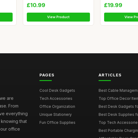
£10.99
£19.99
View Product
View Pr
PAGES
ARTICLES
Cool Desk Gadgets
Best Cable Managemen
 we are
Tech Accessories
Top Office Decor Item
ase. From
Office Organization
Best Desk Gadgets f
ave everything
Unique Stationery
Best Desk Supplies fo
 knowing that
Fun Office Supplies
Top Tech Accessories
your office
Best Portable Charging