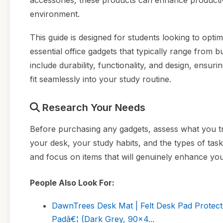
accessories, these products can enhance productiv
environment.
This guide is designed for students looking to opti
essential office gadgets that typically range from b
include durability, functionality, and design, ensu
fit seamlessly into your study routine.
Research Your Needs
Before purchasing any gadgets, assess what you tr
your desk, your study habits, and the types of t
and focus on items that will genuinely enhance you
People Also Look For:
DawnTrees Desk Mat | Felt Desk Pad Protecto
Padâ€¦ (Dark Grey, 90x4...