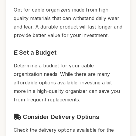
Opt for cable organizers made from high-
quality materials that can withstand daily wear
and tear. A durable product will last longer and
provide better value for your investment.
Set a Budget
Determine a budget for your cable
organization needs. While there are many
affordable options available, investing a bit
more in a high-quality organizer can save you
from frequent replacements.
Consider Delivery Options
Check the delivery options available for the