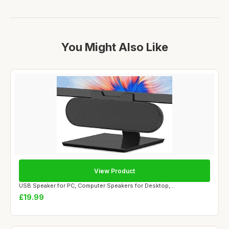
You Might Also Like
View Product
USB Speaker for PC, Computer Speakers for Desktop,...
£19.99