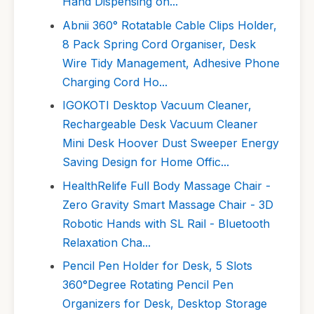
Hand Dispensing on...
Abnii 360° Rotatable Cable Clips Holder,
8 Pack Spring Cord Organiser, Desk
Wire Tidy Management, Adhesive Phone
Charging Cord Ho...
IGOKOTI Desktop Vacuum Cleaner,
Rechargeable Desk Vacuum Cleaner
Mini Desk Hoover Dust Sweeper Energy
Saving Design for Home Offic...
HealthRelife Full Body Massage Chair -
Zero Gravity Smart Massage Chair - 3D
Robotic Hands with SL Rail - Bluetooth
Relaxation Cha...
Pencil Pen Holder for Desk, 5 Slots
360°Degree Rotating Pencil Pen
Organizers for Desk, Desktop Storage