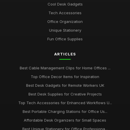
Cool Desk Gadgets
Best Portable Fans for Office Use
Tech Accessories
Nov 30, 2025
Office Organization
Best Desk Organizers for Small Desks UK
Unique Stationery
Aug 8, 2025
Fun Office Supplies
Top Unique Stationery for Office Gifts
ARTICLES
Dec 14, 2025
Best Budget Office Supplies for Students
Best Cable Management Clips for Home Offices ...
Sep 25, 2025
Top Office Decor Items for Inspiration
Best Cable Management Tools for Desks UK
Best Desk Gadgets for Remote Workers UK
Jan 9, 2026
Best Desk Supplies for Creative Projects
Top Tech Accessories for Enhanced Workflows U...
Top Desk Accessories for Creative Spaces
Jul 19, 2025
Best Portable Charging Stations for Office Us...
Affordable Desk Organizers for Small Spaces
Best Office Gadgets for Home Working UK
Sep 7, 2025
Best Unique Stationery for Office Professiona...