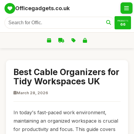
Officegadgets.co.uk
PRODUCTS
66
Best Cable Organizers for
Tidy Workspaces UK
March 28, 2026
In today's fast-paced work environment,
maintaining an organized workspace is crucial
for productivity and focus. This guide covers