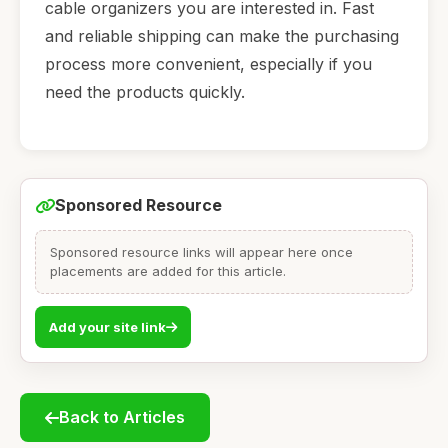
cable organizers you are interested in. Fast
and reliable shipping can make the purchasing
process more convenient, especially if you
need the products quickly.
Sponsored Resource
Sponsored resource links will appear here once
placements are added for this article.
Add your site link
Back to Articles