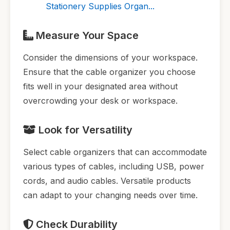
Stationery Supplies Organ...
Measure Your Space
Consider the dimensions of your workspace.
Ensure that the cable organizer you choose
fits well in your designated area without
overcrowding your desk or workspace.
Look for Versatility
Select cable organizers that can accommodate
various types of cables, including USB, power
cords, and audio cables. Versatile products
can adapt to your changing needs over time.
Check Durability