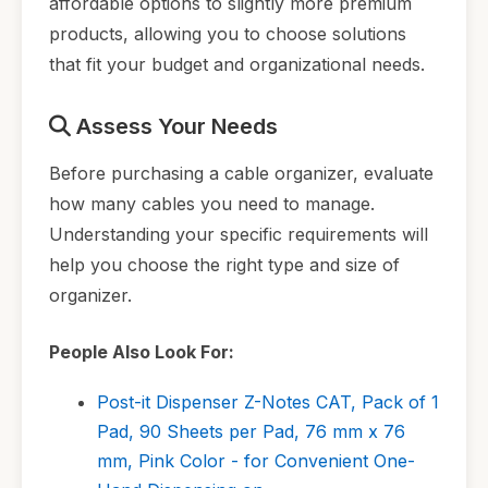
affordable options to slightly more premium
products, allowing you to choose solutions
that fit your budget and organizational needs.
Assess Your Needs
Before purchasing a cable organizer, evaluate
how many cables you need to manage.
Understanding your specific requirements will
help you choose the right type and size of
organizer.
People Also Look For:
Post-it Dispenser Z-Notes CAT, Pack of 1
Pad, 90 Sheets per Pad, 76 mm x 76
mm, Pink Color - for Convenient One-