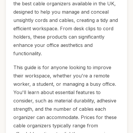
the best cable organizers available in the UK,
designed to help you manage and conceal
unsightly cords and cables, creating a tidy and
efficient workspace. From desk clips to cord
holders, these products can significantly
enhance your office aesthetics and
functionality.
This guide is for anyone looking to improve
their workspace, whether you're a remote
worker, a student, or managing a busy office.
You'll learn about essential features to
consider, such as material durability, adhesive
strength, and the number of cables each
organizer can accommodate. Prices for these
cable organizers typically range from