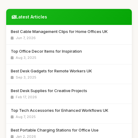
Latest Articles
Best Cable Management Clips for Home Offices UK
Jun 7, 2026
Top Office Decor Items for Inspiration
Aug 3, 2025
Best Desk Gadgets for Remote Workers UK
Sep 3, 2025
Best Desk Supplies for Creative Projects
Feb 17, 2026
Top Tech Accessories for Enhanced Workflows UK
Aug 7, 2025
Best Portable Charging Stations for Office Use
Jan 2, 2026