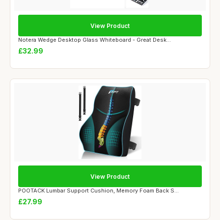
View Product
Notera Wedge Desktop Glass Whiteboard - Great Desk...
£32.99
View Product
POOTACK Lumbar Support Cushion, Memory Foam Back S...
£27.99