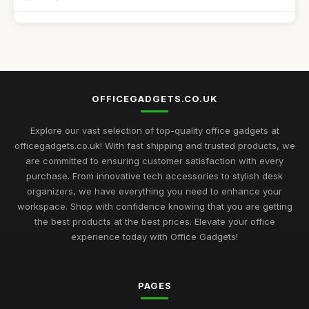
Affordable Desk Organizers for Small Spaces
Jun 24, 2025
Best Unique Stationery for Office Professionals UK
Oct 1, 2025
OFFICEGADGETS.CO.UK
Top Desk Gadgets for Student Dorms
Sep 1, 2025
Explore our vast selection of top-quality office gadgets at
officegadgets.co.uk! With fast shipping and trusted products, we
Best Office Gadgets for Home Offices UK
are committed to ensuring customer satisfaction with every
May 5, 2026
purchase. From innovative tech accessories to stylish desk
organizers, we have everything you need to enhance your
Best Desk Mats for Professional Settings
workspace. Shop with confidence knowing that you are getting
Mar 7, 2026
the best products at the best prices. Elevate your office
experience today with Office Gadgets!
Top Cleaning Kits for Office Electronics
Oct 19, 2025
PAGES
Best Ergonomic Accessories for Home Office UK
Jul 8, 2025