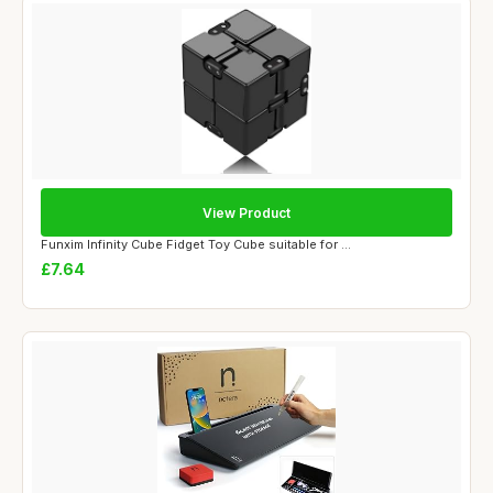
View Product
Funxim Infinity Cube Fidget Toy Cube suitable for ...
£7.64