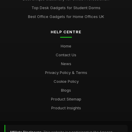
Top Desk Gadgets for Student Dorms
Best Office Gadgets for Home Offices UK
HELP CENTRE
Home
Contact Us
News
Privacy Policy & Terms
Cookie Policy
Blogs
Product Sitemap
Product Insights