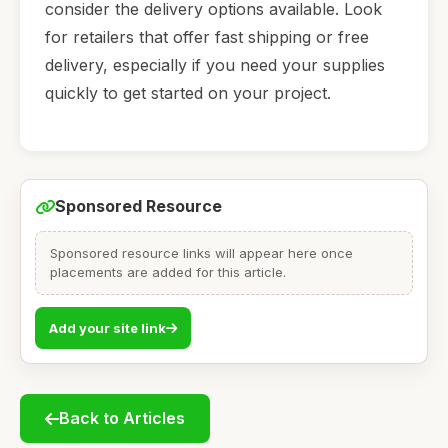
consider the delivery options available. Look
for retailers that offer fast shipping or free
delivery, especially if you need your supplies
quickly to get started on your project.
Sponsored Resource
Sponsored resource links will appear here once
placements are added for this article.
Add your site link
Back to Articles