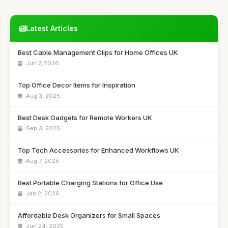
Latest Articles
Best Cable Management Clips for Home Offices UK
Jun 7, 2026
Top Office Decor Items for Inspiration
Aug 3, 2025
Best Desk Gadgets for Remote Workers UK
Sep 3, 2025
Top Tech Accessories for Enhanced Workflows UK
Aug 7, 2025
Best Portable Charging Stations for Office Use
Jan 2, 2026
Affordable Desk Organizers for Small Spaces
Jun 24, 2025