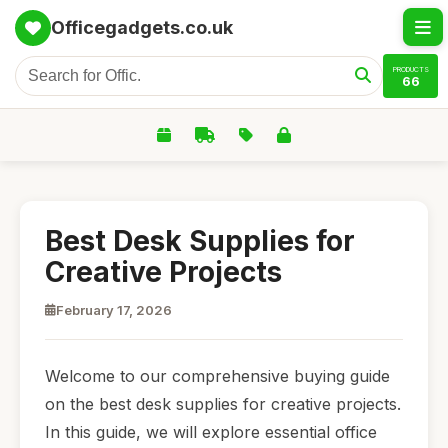
Officegadgets.co.uk
PRODUCTS
66
Best Desk Supplies for
Creative Projects
February 17, 2026
Welcome to our comprehensive buying guide
on the best desk supplies for creative projects.
In this guide, we will explore essential office