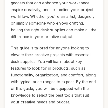
gadgets that can enhance your workspace,
inspire creativity, and streamline your project
workflow. Whether you're an artist, designer,
or simply someone who enjoys crafting,
having the right desk supplies can make all the
difference in your creative output.
This guide is tailored for anyone looking to
elevate their creative projects with essential
desk supplies. You will learn about key
features to look for in products, such as
functionality, organization, and comfort, along
with typical price ranges to expect. By the end
of this guide, you will be equipped with the
knowledge to select the best tools that suit
your creative needs and budget.