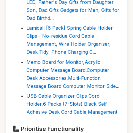
LED, Father's Day Gifts from Daughter
Son, Dad Gifts Gadgets for Men, Gifts for
Dad Birthd...
Lamicall [6 Pack] Spring Cable Holder
Clips - No-residue Cord Cable
Management, Wire Holder Organiser,
Desk Tidy, Phone Charging C...
Memo Board for Monitor,Acrylic
Computer Message Board,Computer
Desk Accessories,Multi-Function
Message Board Computer Monitor Side...
USB Cable Organizer Clips Cord
Holder,6 Packs (7-Slots) Black Self
Adhesive Desk Cord Cable Management
Prioritise Functionality