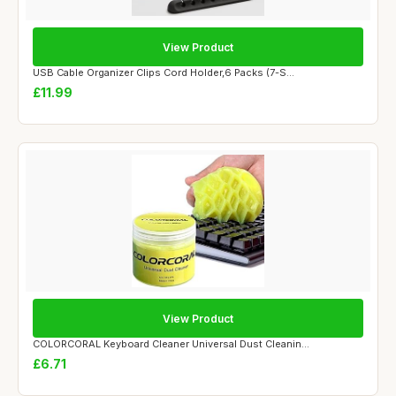
View Product
USB Cable Organizer Clips Cord Holder,6 Packs (7-S...
£11.99
View Product
COLORCORAL Keyboard Cleaner Universal Dust Cleanin...
£6.71