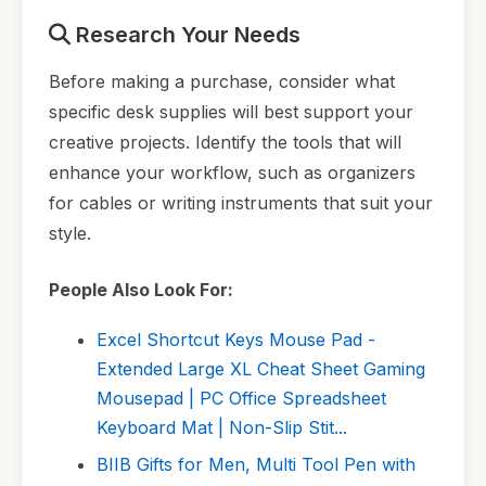
Research Your Needs
Before making a purchase, consider what
specific desk supplies will best support your
creative projects. Identify the tools that will
enhance your workflow, such as organizers
for cables or writing instruments that suit your
style.
People Also Look For:
Excel Shortcut Keys Mouse Pad -
Extended Large XL Cheat Sheet Gaming
Mousepad | PC Office Spreadsheet
Keyboard Mat | Non-Slip Stit...
BIIB Gifts for Men, Multi Tool Pen with