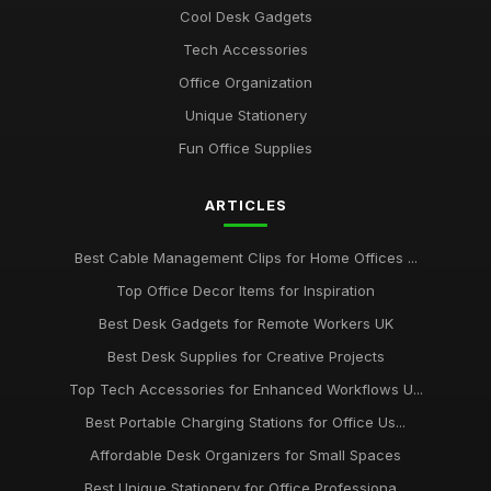
Cool Desk Gadgets
Best Desk Organizers for Small Desks UK
Tech Accessories
Aug 8, 2025
Office Organization
Top Unique Stationery for Office Gifts
Unique Stationery
Dec 14, 2025
Fun Office Supplies
Best Budget Office Supplies for Students
ARTICLES
Sep 25, 2025
Best Cable Management Tools for Desks UK
Best Cable Management Clips for Home Offices ...
Jan 9, 2026
Top Office Decor Items for Inspiration
Top Desk Accessories for Creative Spaces
Best Desk Gadgets for Remote Workers UK
Jul 19, 2025
Best Desk Supplies for Creative Projects
Top Tech Accessories for Enhanced Workflows U...
Best Office Gadgets for Home Working UK
Sep 7, 2025
Best Portable Charging Stations for Office Us...
Affordable Desk Organizers for Small Spaces
Best Ergonomic Wrist Support for Office Workers
May 4, 2026
Best Unique Stationery for Office Professiona...