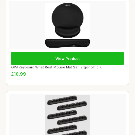
View Product
GIM Keyboard Wrist Rest Mouse Mat Set, Ergonomic K...
£10.99