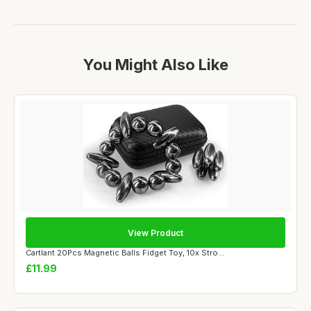
You Might Also Like
View Product
Cartlant 20Pcs Magnetic Balls Fidget Toy, 10x Stro...
£11.99