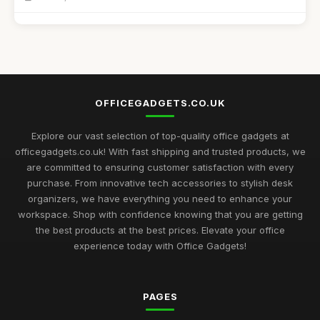
Best Unique Stationery for Office Professionals UK
Oct 1, 2025
Top Desk Gadgets for Student Dorms
Sep 1, 2025
OFFICEGADGETS.CO.UK
Best Office Gadgets for Home Offices UK
May 5, 2026
Explore our vast selection of top-quality office gadgets at
officegadgets.co.uk! With fast shipping and trusted products, we
Best Desk Mats for Professional Settings
are committed to ensuring customer satisfaction with every
Mar 7, 2026
purchase. From innovative tech accessories to stylish desk
organizers, we have everything you need to enhance your
Top Cleaning Kits for Office Electronics
workspace. Shop with confidence knowing that you are getting
Oct 19, 2025
the best products at the best prices. Elevate your office
experience today with Office Gadgets!
Best Ergonomic Accessories for Home Office UK
Jul 8, 2025
PAGES
Best Portable Fans for Office Use
Nov 30, 2025