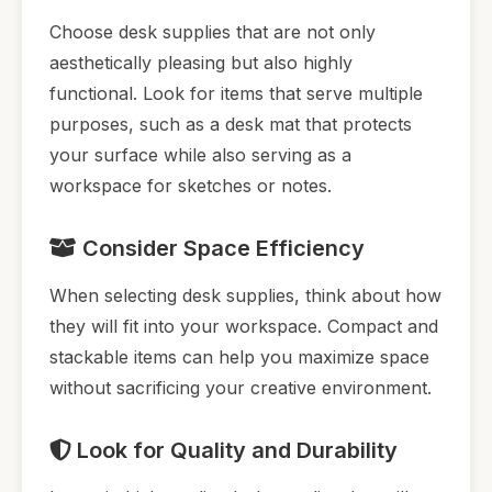
Choose desk supplies that are not only
aesthetically pleasing but also highly
functional. Look for items that serve multiple
purposes, such as a desk mat that protects
your surface while also serving as a
workspace for sketches or notes.
Consider Space Efficiency
When selecting desk supplies, think about how
they will fit into your workspace. Compact and
stackable items can help you maximize space
without sacrificing your creative environment.
Look for Quality and Durability