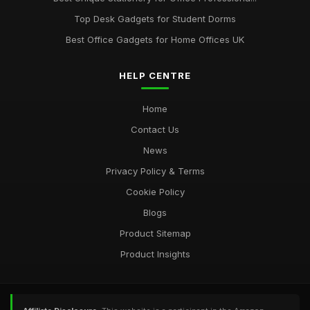
Top Desk Gadgets for Student Dorms
Best Office Gadgets for Home Offices UK
HELP CENTRE
Home
Contact Us
News
Privacy Policy & Terms
Cookie Policy
Blogs
Product Sitemap
Product Insights