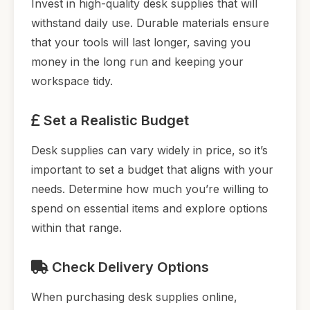
Invest in high-quality desk supplies that will
withstand daily use. Durable materials ensure
that your tools will last longer, saving you
money in the long run and keeping your
workspace tidy.
Set a Realistic Budget
Desk supplies can vary widely in price, so it’s
important to set a budget that aligns with your
needs. Determine how much you’re willing to
spend on essential items and explore options
within that range.
Check Delivery Options
When purchasing desk supplies online,