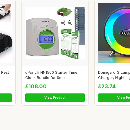
 Rest
uPunch HN1500 Starter Time
Domigard G Lamp
Clock Bundle for Small ...
Charger, Night Lig
£108.00
£23.74
View Product
View Pr