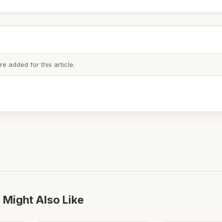
 added for this article.
 Might Also Like