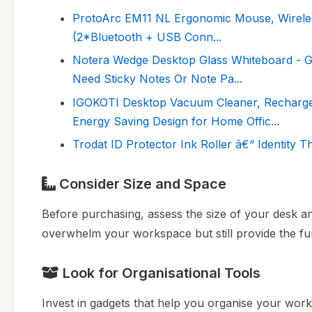
ProtoArc EM11 NL Ergonomic Mouse, Wireless
(2*Bluetooth + USB Conn...
Notera Wedge Desktop Glass Whiteboard - G
Need Sticky Notes Or Note Pa...
IGOKOTI Desktop Vacuum Cleaner, Recharg
Energy Saving Design for Home Offic...
Trodat ID Protector Ink Roller â€“ Identity T
Consider Size and Space
Before purchasing, assess the size of your desk an
overwhelm your workspace but still provide the fun
Look for Organisational Tools
Invest in gadgets that help you organise your work