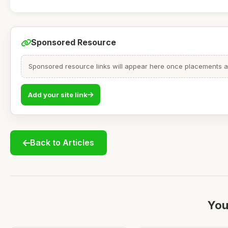
Sponsored Resource
Sponsored resource links will appear here once placements are
Add your site link
Back to Articles
You