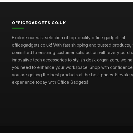
OFFICEGADGETS.CO.UK
Explore our vast selection of top-quality office gadgets at
officegadgets.co.uk! With fast shipping and trusted products,
committed to ensuring customer satisfaction with every purch
innovative tech accessories to stylish desk organizers, we h
you need to enhance your workspace. Shop with confidence
you are getting the best products at the best prices. Elevate 
experience today with Office Gadgets!