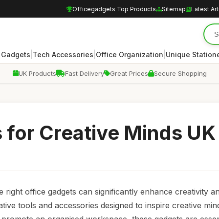
Officegadgets Top Products
Sitemap
Latest Art
|
|
|
 Gadgets
Tech Accessories
Office Organization
Unique Station
UK Products
Fast Delivery
Great Prices
Secure Shopping
 for Creative Minds UK
right office gadgets can significantly enhance creativity a
vative tools and accessories designed to inspire creative mi