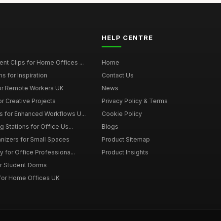
HELP CENTRE
t Clips for Home Offices ...
Home
s for Inspiration
Contact Us
or Remote Workers UK
News
r Creative Projects
Privacy Policy & Terms
 for Enhanced Workflows U...
Cookie Policy
 Stations for Office Us...
Blogs
nizers for Small Spaces
Product Sitemap
y for Office Professiona...
Product Insights
r Student Dorms
for Home Offices UK