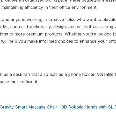
 promote an organised workspace, these gadgets are essent
maintaining efficiency in their office environment.
s, and anyone working in creative fields who want to elevate
der, such as functionality, design, and ease of use, along 
ptions to more premium products. Whether you're looking f
de will help you make informed choices to enhance your offi
 as a desk fan that also acts as a phone holder. Versatile 
ace more efficient.
 Gravity Smart Massage Chair - 3D Robotic Hands with SL R