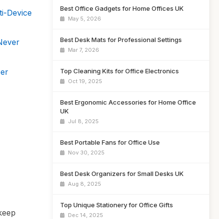
Best Office Gadgets for Home Offices UK
ti-Device
May 5, 2026
Best Desk Mats for Professional Settings
Never
Mar 7, 2026
er
Top Cleaning Kits for Office Electronics
Oct 19, 2025
Best Ergonomic Accessories for Home Office
UK
Jul 8, 2025
Best Portable Fans for Office Use
Nov 30, 2025
Best Desk Organizers for Small Desks UK
Aug 8, 2025
Top Unique Stationery for Office Gifts
 keep
Dec 14, 2025