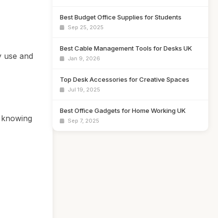
Best Budget Office Supplies for Students
Sep 25, 2025
Best Cable Management Tools for Desks UK
y use and
Jan 9, 2026
Top Desk Accessories for Creative Spaces
Jul 19, 2025
Best Office Gadgets for Home Working UK
o knowing
Sep 7, 2025