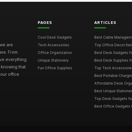
PAGES
ARTICLES
Cool Desk Gadgets
Best Cable Managemen
 we are
Tech Accessories
Top Office Decor Item
ase. From
Office Organization
Best Desk Gadgets f
ave everything
Unique Stationery
Best Desk Supplies fo
 knowing that
Fun Office Supplies
Top Tech Accessories
your office
Best Portable Charging
Affordable Desk Orga
Best Unique Stationer
Top Desk Gadgets fo
Best Office Gadgets 