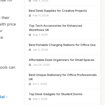
ial for
Sep 3, 2025
Best Desk Supplies for Creative Projects
Feb 17, 2026
 their
with price
Top Tech Accessories for Enhanced
Workflows UK
or
Aug 7, 2025
ce
Best Portable Charging Stations for Office Use
Jan 2, 2026
Affordable Desk Organizers for Small Spaces
Jun 24, 2025
tools can
Best Unique Stationery for Office Professionals
UK
Oct 1, 2025
Top Desk Gadgets for Student Dorms
ail -
Sep 1, 2025