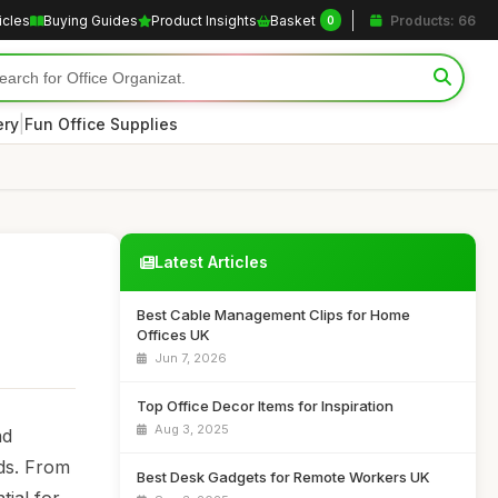
icles
Buying Guides
Product Insights
Basket
Products: 66
0
|
ery
Fun Office Supplies
Latest Articles
Best Cable Management Clips for Home
Offices UK
Jun 7, 2026
Top Office Decor Items for Inspiration
Aug 3, 2025
nd
nds. From
Best Desk Gadgets for Remote Workers UK