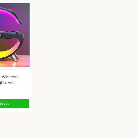
 Wireless
hts wit...
oduct