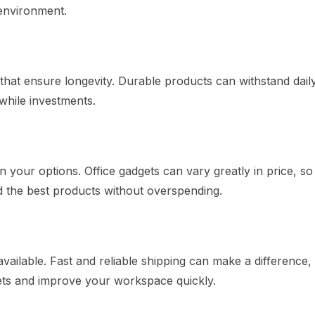
environment.
that ensure longevity. Durable products can withstand dail
while investments.
 your options. Office gadgets can vary greatly in price, s
d the best products without overspending.
vailable. Fast and reliable shipping can make a difference,
gets and improve your workspace quickly.