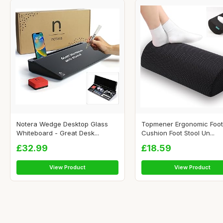
Notera Wedge Desktop Glass
Topmener Ergonomic Foot
Whiteboard - Great Desk...
Cushion Foot Stool Un...
£32.99
£18.59
View Product
View Product