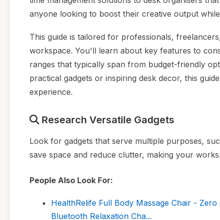
time management solutions to desk organisers that
anyone looking to boost their creative output while 
This guide is tailored for professionals, freelancer
workspace. You'll learn about key features to consi
ranges that typically span from budget-friendly o
practical gadgets or inspiring desk decor, this gui
experience.
Research Versatile Gadgets
Look for gadgets that serve multiple purposes, such
save space and reduce clutter, making your worksp
People Also Look For:
HealthRelife Full Body Massage Chair - Zero
Bluetooth Relaxation Cha...