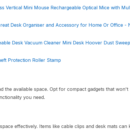
 Vertical Mini Mouse Rechargeable Optical Mice with Mul
reat Desk Organiser and Accessory for Home Or Office - 
eable Desk Vacuum Cleaner Mini Desk Hoover Dust Sweep
heft Protection Roller Stamp
d the available space. Opt for compact gadgets that won't
ctionality you need.
space effectively. Items like cable clips and desk mats can