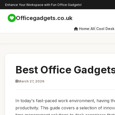
Enhance Your Workspace with Fun Office Gadgets!
Officegadgets.co.uk
|
|
Home
All
Cool Desk
Best Office Gadgets
March 27, 2026
In today's fast-paced work environment, having the 
productivity. This guide covers a selection of inno