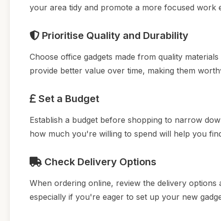
your area tidy and promote a more focused work 
Prioritise Quality and Durability
Choose office gadgets made from quality materials 
provide better value over time, making them worth
Set a Budget
Establish a budget before shopping to narrow down
how much you're willing to spend will help you fin
Check Delivery Options
When ordering online, review the delivery options a
especially if you're eager to set up your new gad