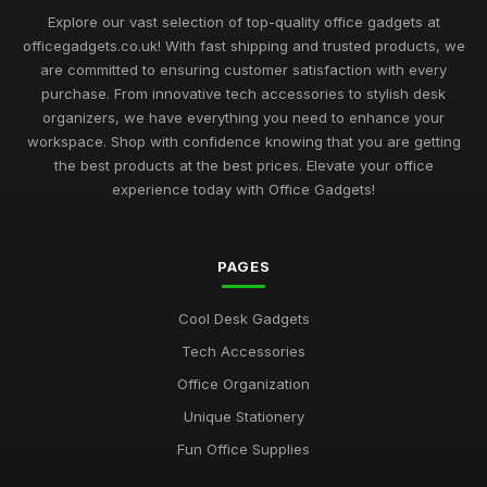
Sep 1, 2025
Explore our vast selection of top-quality office gadgets at
officegadgets.co.uk! With fast shipping and trusted products, we
Best Office Gadgets for Home Offices UK
are committed to ensuring customer satisfaction with every
May 5, 2026
purchase. From innovative tech accessories to stylish desk
organizers, we have everything you need to enhance your
Best Desk Mats for Professional Settings
workspace. Shop with confidence knowing that you are getting
Mar 7, 2026
the best products at the best prices. Elevate your office
experience today with Office Gadgets!
Top Cleaning Kits for Office Electronics
Oct 19, 2025
PAGES
Best Ergonomic Accessories for Home Office UK
Jul 8, 2025
Cool Desk Gadgets
Best Portable Fans for Office Use
Tech Accessories
Nov 30, 2025
Office Organization
Best Desk Organizers for Small Desks UK
Unique Stationery
Aug 8, 2025
Fun Office Supplies
Top Unique Stationery for Office Gifts