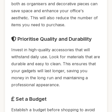
both as organisers and decorative pieces can
save space and enhance your office's
aesthetic. This will also reduce the number of
items you need to purchase.
Prioritise Quality and Durability
Invest in high-quality accessories that will
withstand daily use. Look for materials that are
durable and easy to clean. This ensures that
your gadgets will last longer, saving you
money in the long run and maintaining a
professional appearance.
Set a Budget
Establish a budget before shopping to avoid