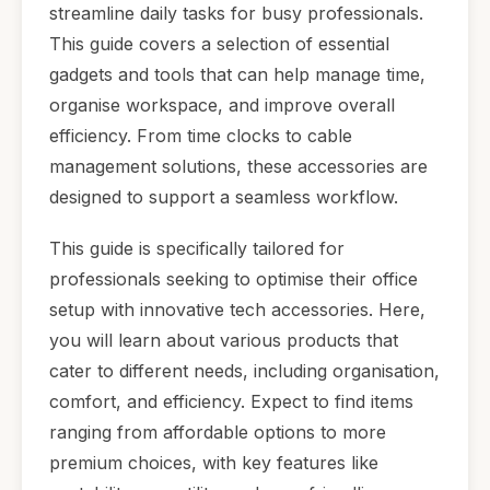
streamline daily tasks for busy professionals.
This guide covers a selection of essential
gadgets and tools that can help manage time,
organise workspace, and improve overall
efficiency. From time clocks to cable
management solutions, these accessories are
designed to support a seamless workflow.
This guide is specifically tailored for
professionals seeking to optimise their office
setup with innovative tech accessories. Here,
you will learn about various products that
cater to different needs, including organisation,
comfort, and efficiency. Expect to find items
ranging from affordable options to more
premium choices, with key features like