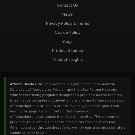
Contact Us
News
Privacy Policy & Terms
Cookie Policy
Blogs
Product Sitemap
Product Insights
Affiliate Disclosure:
This website is a participant in the Amazon
Services LLC Associates Program and the eBay Partner Network,
affiliate advertising programs designed to provide a means for sites
to earn advertising fees by advertising and linking to Amazon or eBay.
officegadgets.co.uk has no control over any price changes when
leaving the page. Certain content that appears on
officegadgets.co.uk comes from Amazon or eBay. This content is
provided 'As Is' and is subject to change or removed at any time.
When you order through these links, we may earn a commission at no
additional cost to you.