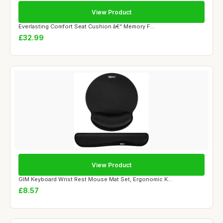
View Product
Everlasting Comfort Seat Cushion â€“ Memory F...
£32.99
View Product
GIM Keyboard Wrist Rest Mouse Mat Set, Ergonomic K...
£8.57