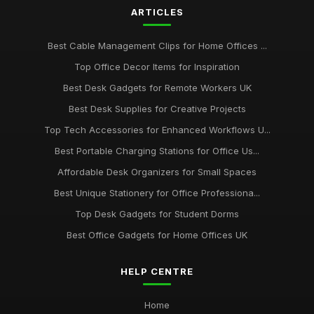
ARTICLES
Dec 14, 2025
Best Budget Office Supplies for Students
Best Cable Management Clips for Home Offices ...
Sep 25, 2025
Top Office Decor Items for Inspiration
Best Cable Management Tools for Desks UK
Best Desk Gadgets for Remote Workers UK
Jan 9, 2026
Best Desk Supplies for Creative Projects
Top Tech Accessories for Enhanced Workflows U...
Top Desk Accessories for Creative Spaces
Jul 19, 2025
Best Portable Charging Stations for Office Us...
Affordable Desk Organizers for Small Spaces
Best Office Gadgets for Home Working UK
Sep 7, 2025
Best Unique Stationery for Office Professiona...
Top Desk Gadgets for Student Dorms
Best Office Gadgets for Home Offices UK
HELP CENTRE
Home