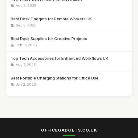
Aug 3, 2025
Best Desk Gadgets for Remote Workers UK
Sep 3, 2025
Best Desk Supplies for Creative Projects
Feb 17, 2026
Top Tech Accessories for Enhanced Workflows UK
Aug 7, 2025
Best Portable Charging Stations for Office Use
Jan 2, 2026
Affordable Desk Organizers for Small Spaces
Jun 24, 2025
Best Unique Stationery for Office Professionals UK
Oct 1, 2025
OFFICEGADGETS.CO.UK
Top Desk Gadgets for Student Dorms