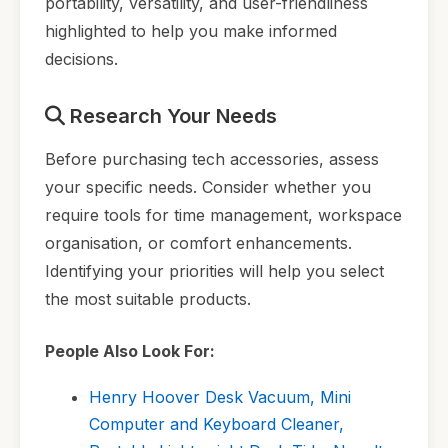
portability, versatility, and user-friendliness
highlighted to help you make informed
decisions.
Research Your Needs
Before purchasing tech accessories, assess
your specific needs. Consider whether you
require tools for time management, workspace
organisation, or comfort enhancements.
Identifying your priorities will help you select
the most suitable products.
People Also Look For:
Henry Hoover Desk Vacuum, Mini
Computer and Keyboard Cleaner,