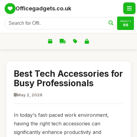
Officegadgets.co.uk
PRODUCTS
66
Best Tech Accessories for
Busy Professionals
May 2, 2026
In today's fast-paced work environment,
having the right tech accessories can
significantly enhance productivity and