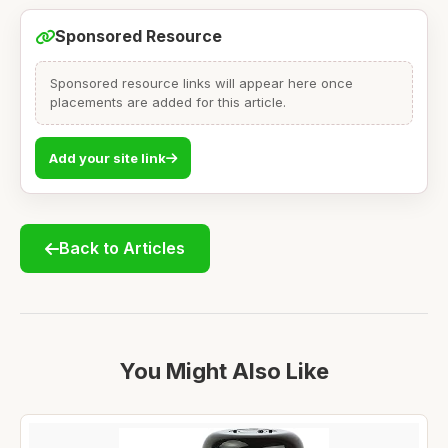
Sponsored Resource
Sponsored resource links will appear here once
placements are added for this article.
Add your site link
Back to Articles
You Might Also Like