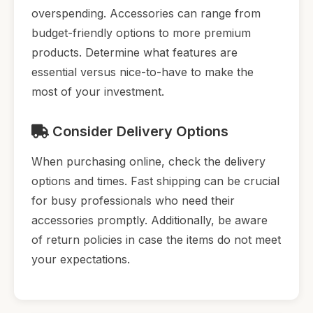
overspending. Accessories can range from
budget-friendly options to more premium
products. Determine what features are
essential versus nice-to-have to make the
most of your investment.
Consider Delivery Options
When purchasing online, check the delivery
options and times. Fast shipping can be crucial
for busy professionals who need their
accessories promptly. Additionally, be aware
of return policies in case the items do not meet
your expectations.