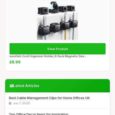
View Product
smofish Cord Organizer Holder, 8 Pack Magnetic Des...
£8.99
Latest Articles
Best Cable Management Clips for Home Offices UK
Jun 7, 2026
Top Office Decor Items for Inspiration