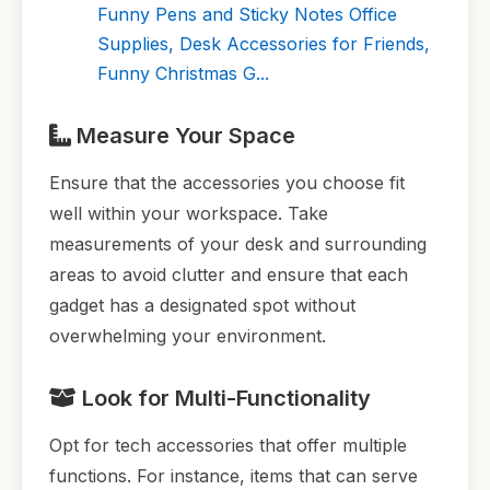
Funny Pens and Sticky Notes Office
Supplies, Desk Accessories for Friends,
Funny Christmas G...
Measure Your Space
Ensure that the accessories you choose fit
well within your workspace. Take
measurements of your desk and surrounding
areas to avoid clutter and ensure that each
gadget has a designated spot without
overwhelming your environment.
Look for Multi-Functionality
Opt for tech accessories that offer multiple
functions. For instance, items that can serve