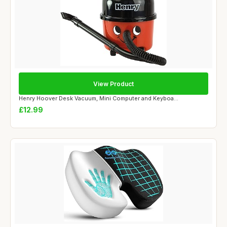
View Product
Henry Hoover Desk Vacuum, Mini Computer and Keyboa...
£12.99