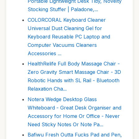
Portable Lightweight Desk Tidy, Novelty
Stocking Stuffer | Paladone,...
COLORCORAL Keyboard Cleaner
Universal Dust Cleaning Gel for
Keyboard Reusable PC Laptop and
Computer Vacuums Cleaners
Accessories ...
HealthRelife Full Body Massage Chair -
Zero Gravity Smart Massage Chair - 3D
Robotic Hands with SL Rail - Bluetooth
Relaxation Cha...
Notera Wedge Desktop Glass
Whiteboard - Great Desk Organiser and
Accessory for Home Or Office - Never
Need Sticky Notes Or Note Pa...
Bafiwu Fresh Outta Fucks Pad and Pen,