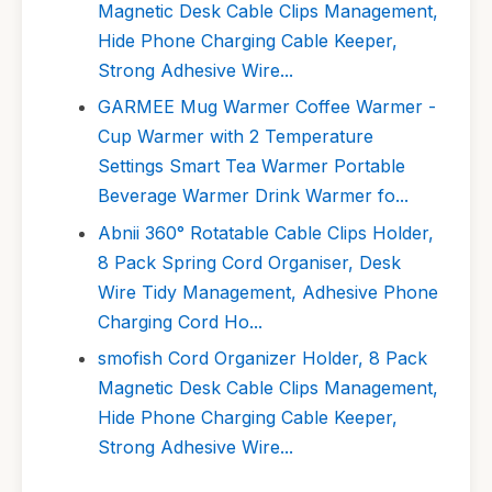
Magnetic Desk Cable Clips Management,
Hide Phone Charging Cable Keeper,
Strong Adhesive Wire...
GARMEE Mug Warmer Coffee Warmer -
Cup Warmer with 2 Temperature
Settings Smart Tea Warmer Portable
Beverage Warmer Drink Warmer fo...
Abnii 360° Rotatable Cable Clips Holder,
8 Pack Spring Cord Organiser, Desk
Wire Tidy Management, Adhesive Phone
Charging Cord Ho...
smofish Cord Organizer Holder, 8 Pack
Magnetic Desk Cable Clips Management,
Hide Phone Charging Cable Keeper,
Strong Adhesive Wire...