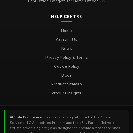
Best Office Gadgets for Home Offices UK
HELP CENTRE
Home
Contact Us
News
Privacy Policy & Terms
Cookie Policy
Blogs
Product Sitemap
Product Insights
Affiliate Disclosure:
This website is a participant in the Amazon
Services LLC Associates Program and the eBay Partner Network,
affiliate advertising programs designed to provide a means for sites