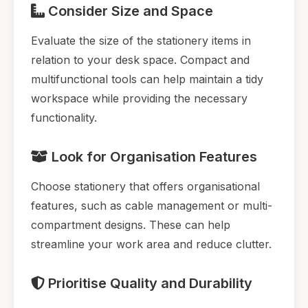
Consider Size and Space
Evaluate the size of the stationery items in
relation to your desk space. Compact and
multifunctional tools can help maintain a tidy
workspace while providing the necessary
functionality.
Look for Organisation Features
Choose stationery that offers organisational
features, such as cable management or multi-
compartment designs. These can help
streamline your work area and reduce clutter.
Prioritise Quality and Durability