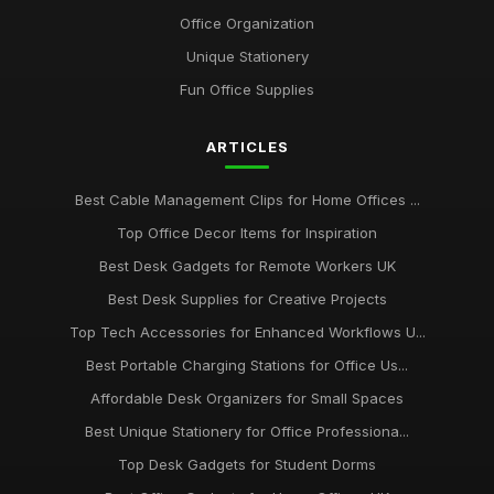
Aug 8, 2025
Office Organization
Top Unique Stationery for Office Gifts
Unique Stationery
Dec 14, 2025
Fun Office Supplies
Best Budget Office Supplies for Students
ARTICLES
Sep 25, 2025
Best Cable Management Tools for Desks UK
Best Cable Management Clips for Home Offices ...
Jan 9, 2026
Top Office Decor Items for Inspiration
Top Desk Accessories for Creative Spaces
Best Desk Gadgets for Remote Workers UK
Jul 19, 2025
Best Desk Supplies for Creative Projects
Top Tech Accessories for Enhanced Workflows U...
Best Office Gadgets for Home Working UK
Sep 7, 2025
Best Portable Charging Stations for Office Us...
Affordable Desk Organizers for Small Spaces
Best Ergonomic Wrist Support for Office Workers
May 4, 2026
Best Unique Stationery for Office Professiona...
Top Desk Gadgets for Student Dorms