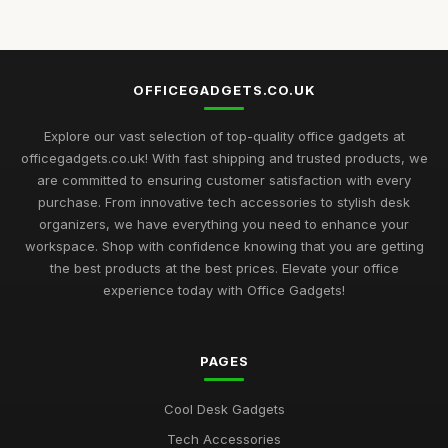
Jun 24, 2025
Top Desk Gadgets for Student Dorms
Sep 1, 2025
OFFICEGADGETS.CO.UK
Best Office Gadgets for Home Offices UK
May 5, 2026
Explore our vast selection of top-quality office gadgets at
officegadgets.co.uk! With fast shipping and trusted products, we
Best Desk Mats for Professional Settings
are committed to ensuring customer satisfaction with every
Mar 7, 2026
purchase. From innovative tech accessories to stylish desk
organizers, we have everything you need to enhance your
Top Cleaning Kits for Office Electronics
workspace. Shop with confidence knowing that you are getting
Oct 19, 2025
the best products at the best prices. Elevate your office
experience today with Office Gadgets!
Best Ergonomic Accessories for Home Office UK
Jul 8, 2025
PAGES
Best Portable Fans for Office Use
Nov 30, 2025
Cool Desk Gadgets
Best Desk Organizers for Small Desks UK
Tech Accessories