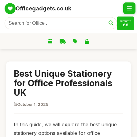
Officegadgets.co.uk
PRODUCTS
66
Best Unique Stationery
for Office Professionals
UK
October 1, 2025
In this guide, we will explore the best unique
stationery options available for office