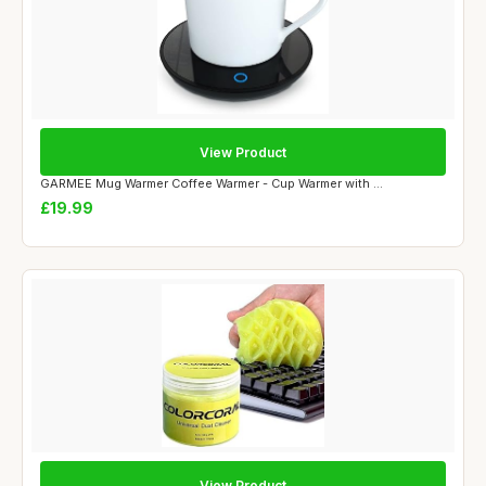
View Product
GARMEE Mug Warmer Coffee Warmer - Cup Warmer with ...
£19.99
View Product