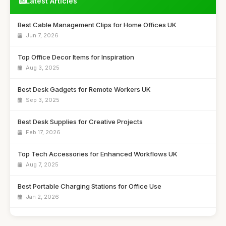
Latest Articles
Best Cable Management Clips for Home Offices UK
Jun 7, 2026
Top Office Decor Items for Inspiration
Aug 3, 2025
Best Desk Gadgets for Remote Workers UK
Sep 3, 2025
Best Desk Supplies for Creative Projects
Feb 17, 2026
Top Tech Accessories for Enhanced Workflows UK
Aug 7, 2025
Best Portable Charging Stations for Office Use
Jan 2, 2026
Affordable Desk Organizers for Small Spaces