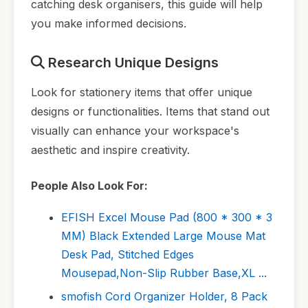
catching desk organisers, this guide will help
you make informed decisions.
Research Unique Designs
Look for stationery items that offer unique
designs or functionalities. Items that stand out
visually can enhance your workspace's
aesthetic and inspire creativity.
People Also Look For:
EFISH Excel Mouse Pad (800 * 300 * 3
MM) Black Extended Large Mouse Mat
Desk Pad, Stitched Edges
Mousepad,Non-Slip Rubber Base,XL ...
smofish Cord Organizer Holder, 8 Pack