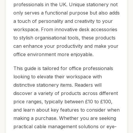
professionals in the UK. Unique stationery not
only serves a functional purpose but also adds
a touch of personality and creativity to your
workspace. From innovative desk accessories
to stylish organisational tools, these products
can enhance your productivity and make your
office environment more enjoyable.
This guide is tailored for office professionals
looking to elevate their workspace with
distinctive stationery items. Readers will
discover a variety of products across different
price ranges, typically between £10 to £100,
and learn about key features to consider when
making a purchase. Whether you are seeking
practical cable management solutions or eye-