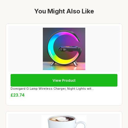
You Might Also Like
View Product
Domigard G Lamp Wireless Charger, Night Lights wit...
£23.74