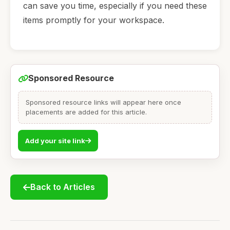
can save you time, especially if you need these
items promptly for your workspace.
Sponsored Resource
Sponsored resource links will appear here once
placements are added for this article.
Add your site link
Back to Articles