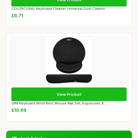
COLORCORAL Keyboard Cleaner Universal Dust Cleanin...
£6.71
View Product
GIM Keyboard Wrist Rest Mouse Mat Set, Ergonomic K...
£10.99