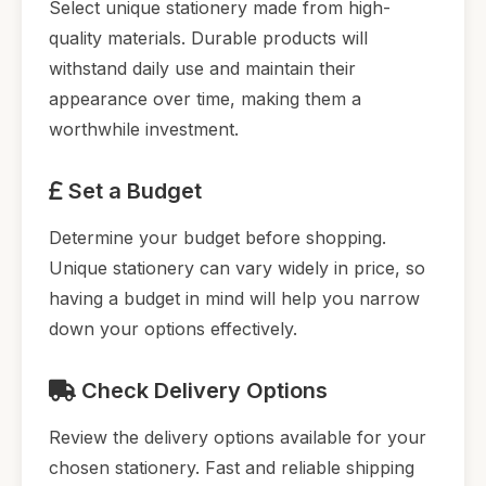
Select unique stationery made from high-
quality materials. Durable products will
withstand daily use and maintain their
appearance over time, making them a
worthwhile investment.
Set a Budget
Determine your budget before shopping.
Unique stationery can vary widely in price, so
having a budget in mind will help you narrow
down your options effectively.
Check Delivery Options
Review the delivery options available for your
chosen stationery. Fast and reliable shipping