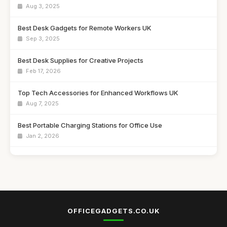
Aug 3, 2025
Best Desk Gadgets for Remote Workers UK
Sep 3, 2025
Best Desk Supplies for Creative Projects
Feb 17, 2026
Top Tech Accessories for Enhanced Workflows UK
Aug 7, 2025
Best Portable Charging Stations for Office Use
Jan 2, 2026
Affordable Desk Organizers for Small Spaces
Jun 24, 2025
Best Unique Stationery for Office Professionals UK
Oct 1, 2025
OFFICEGADGETS.CO.UK
Top Desk Gadgets for Student Dorms