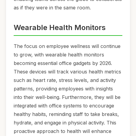
as if they were in the same room.
Wearable Health Monitors
The focus on employee wellness will continue
to grow, with wearable health monitors
becoming essential office gadgets by 2026.
These devices will track various health metrics
such as heart rate, stress levels, and activity
patterns, providing employees with insights
into their well-being. Furthermore, they will be
integrated with office systems to encourage
healthy habits, reminding staff to take breaks,
hydrate, and engage in physical activity. This
proactive approach to health will enhance