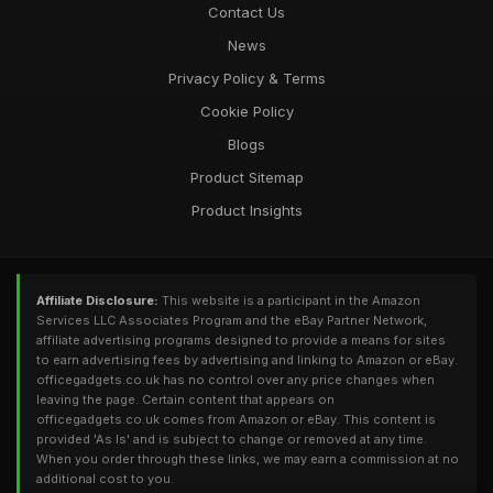
Contact Us
News
Privacy Policy & Terms
Cookie Policy
Blogs
Product Sitemap
Product Insights
Affiliate Disclosure:
This website is a participant in the Amazon
Services LLC Associates Program and the eBay Partner Network,
affiliate advertising programs designed to provide a means for sites
to earn advertising fees by advertising and linking to Amazon or eBay.
officegadgets.co.uk has no control over any price changes when
leaving the page. Certain content that appears on
officegadgets.co.uk comes from Amazon or eBay. This content is
provided 'As Is' and is subject to change or removed at any time.
When you order through these links, we may earn a commission at no
additional cost to you.