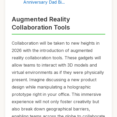
Anniversary Dad Bi...
Augmented Reality
Collaboration Tools
Collaboration will be taken to new heights in
2026 with the introduction of augmented
reality collaboration tools. These gadgets will
allow teams to interact with 3D models and
virtual environments as if they were physically
present. Imagine discussing a new product
design while manipulating a holographic
prototype right in your office. This immersive
experience will not only foster creativity but
also break down geographical barriers,
enabling teams across the globe to collaborate