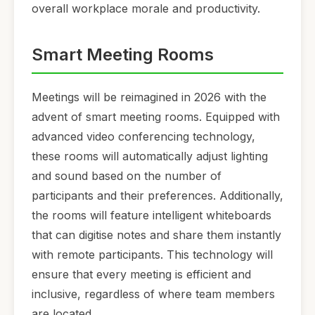
overall workplace morale and productivity.
Smart Meeting Rooms
Meetings will be reimagined in 2026 with the
advent of smart meeting rooms. Equipped with
advanced video conferencing technology,
these rooms will automatically adjust lighting
and sound based on the number of
participants and their preferences. Additionally,
the rooms will feature intelligent whiteboards
that can digitise notes and share them instantly
with remote participants. This technology will
ensure that every meeting is efficient and
inclusive, regardless of where team members
are located.