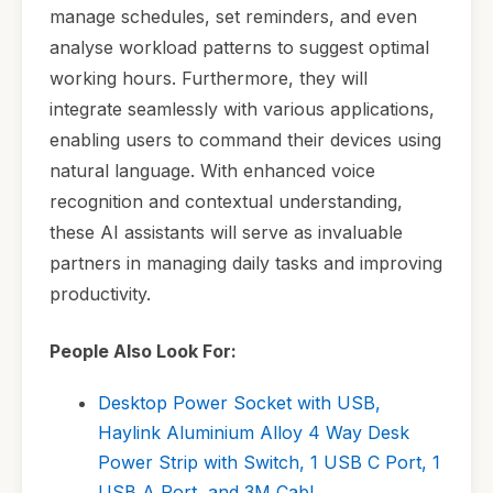
manage schedules, set reminders, and even
analyse workload patterns to suggest optimal
working hours. Furthermore, they will
integrate seamlessly with various applications,
enabling users to command their devices using
natural language. With enhanced voice
recognition and contextual understanding,
these AI assistants will serve as invaluable
partners in managing daily tasks and improving
productivity.
People Also Look For:
Desktop Power Socket with USB,
Haylink Aluminium Alloy 4 Way Desk
Power Strip with Switch, 1 USB C Port, 1
USB A Port, and 3M Cabl...