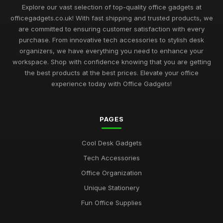
Sep 1, 2025
Explore our vast selection of top-quality office gadgets at
officegadgets.co.uk! With fast shipping and trusted products, we
Best Office Gadgets for Home Offices UK
are committed to ensuring customer satisfaction with every
May 5, 2026
purchase. From innovative tech accessories to stylish desk
organizers, we have everything you need to enhance your
Best Desk Mats for Professional Settings
workspace. Shop with confidence knowing that you are getting
Mar 7, 2026
the best products at the best prices. Elevate your office
experience today with Office Gadgets!
Top Cleaning Kits for Office Electronics
Oct 19, 2025
PAGES
Best Ergonomic Accessories for Home Office UK
Jul 8, 2025
Cool Desk Gadgets
Best Portable Fans for Office Use
Tech Accessories
Nov 30, 2025
Office Organization
Best Desk Organizers for Small Desks UK
Unique Stationery
Aug 8, 2025
Fun Office Supplies
Top Unique Stationery for Office Gifts