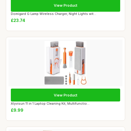
View Product
Domigard G Lamp Wireless Charger, Night Lights wit...
£23.74
View Product
Alyvisun 11 in 1 Laptop Cleaning Kit, Multifunctio...
£9.99