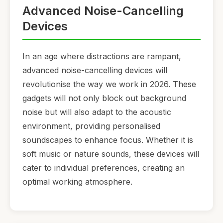
Advanced Noise-Cancelling
Devices
In an age where distractions are rampant,
advanced noise-cancelling devices will
revolutionise the way we work in 2026. These
gadgets will not only block out background
noise but will also adapt to the acoustic
environment, providing personalised
soundscapes to enhance focus. Whether it is
soft music or nature sounds, these devices will
cater to individual preferences, creating an
optimal working atmosphere.