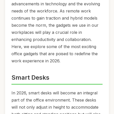
advancements in technology and the evolving
needs of the workforce. As remote work
continues to gain traction and hybrid models
become the norm, the gadgets we use in our
workplaces will play a crucial role in
enhancing productivity and collaboration.
Here, we explore some of the most exciting
office gadgets that are poised to redefine the
work experience in 2026.
Smart Desks
In 2026, smart desks will become an integral
part of the office environment. These desks
will not only adjust in height to accommodate