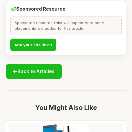
Sponsored Resource
Sponsored resource links will appear here once
placements are added for this article.
Add your site link
Back to Articles
You Might Also Like