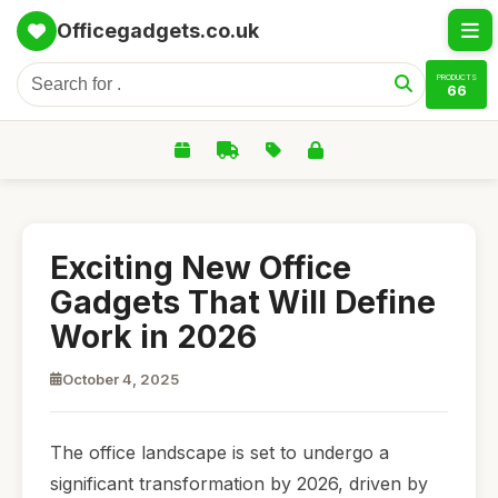
Officegadgets.co.uk
PRODUCTS
66
Exciting New Office
Gadgets That Will Define
Work in 2026
October 4, 2025
The office landscape is set to undergo a
significant transformation by 2026, driven by