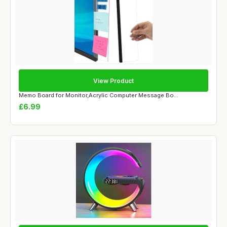
View Product
Memo Board for Monitor,Acrylic Computer Message Bo...
£6.99