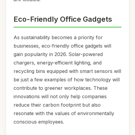
Eco-Friendly Office Gadgets
As sustainability becomes a priority for
businesses, eco-friendly office gadgets will
gain popularity in 2026. Solar-powered
chargers, energy-efficient lighting, and
recycling bins equipped with smart sensors will
be just a few examples of how technology will
contribute to greener workplaces. These
innovations will not only help companies
reduce their carbon footprint but also
resonate with the values of environmentally
conscious employees.