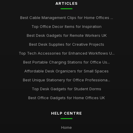
ARTICLES
Dec 14, 2025
Best Budget Office Supplies for Students
Best Cable Management Clips for Home Offices ...
Sep 25, 2025
Top Office Decor Items for Inspiration
Best Cable Management Tools for Desks UK
Best Desk Gadgets for Remote Workers UK
Jan 9, 2026
Best Desk Supplies for Creative Projects
Top Tech Accessories for Enhanced Workflows U...
Top Desk Accessories for Creative Spaces
Jul 19, 2025
Best Portable Charging Stations for Office Us...
Affordable Desk Organizers for Small Spaces
Best Office Gadgets for Home Working UK
Sep 7, 2025
Best Unique Stationery for Office Professiona...
Top Desk Gadgets for Student Dorms
Best Office Gadgets for Home Offices UK
HELP CENTRE
Home