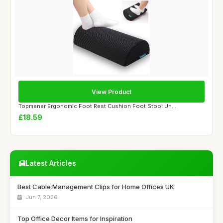
View Product
Topmener Ergonomic Foot Rest Cushion Foot Stool Un...
£18.59
Latest Articles
Best Cable Management Clips for Home Offices UK
Jun 7, 2026
Top Office Decor Items for Inspiration