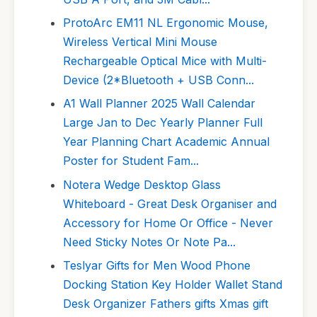
ProtoArc EM11 NL Ergonomic Mouse,
Wireless Vertical Mini Mouse
Rechargeable Optical Mice with Multi-
Device (2*Bluetooth + USB Conn...
A1 Wall Planner 2025 Wall Calendar
Large Jan to Dec Yearly Planner Full
Year Planning Chart Academic Annual
Poster for Student Fam...
Notera Wedge Desktop Glass
Whiteboard - Great Desk Organiser and
Accessory for Home Or Office - Never
Need Sticky Notes Or Note Pa...
Teslyar Gifts for Men Wood Phone
Docking Station Key Holder Wallet Stand
Desk Organizer Fathers gifts Xmas gift