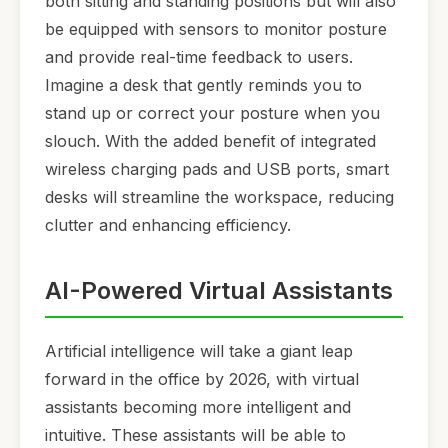
both sitting and standing positions but will also
be equipped with sensors to monitor posture
and provide real-time feedback to users.
Imagine a desk that gently reminds you to
stand up or correct your posture when you
slouch. With the added benefit of integrated
wireless charging pads and USB ports, smart
desks will streamline the workspace, reducing
clutter and enhancing efficiency.
AI-Powered Virtual Assistants
Artificial intelligence will take a giant leap
forward in the office by 2026, with virtual
assistants becoming more intelligent and
intuitive. These assistants will be able to