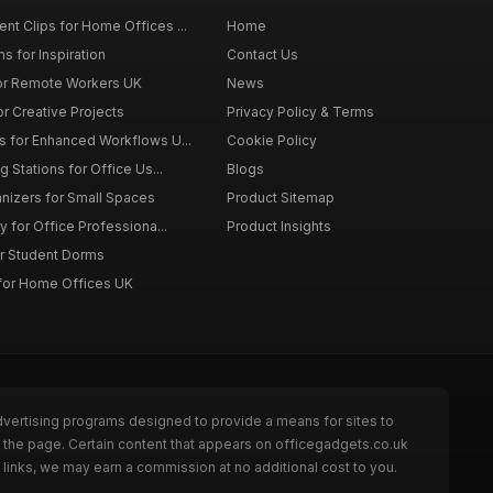
t Clips for Home Offices ...
Home
s for Inspiration
Contact Us
or Remote Workers UK
News
r Creative Projects
Privacy Policy & Terms
 for Enhanced Workflows U...
Cookie Policy
 Stations for Office Us...
Blogs
nizers for Small Spaces
Product Sitemap
y for Office Professiona...
Product Insights
r Student Dorms
for Home Offices UK
dvertising programs designed to provide a means for sites to
 the page. Certain content that appears on officegadgets.co.uk
links, we may earn a commission at no additional cost to you.