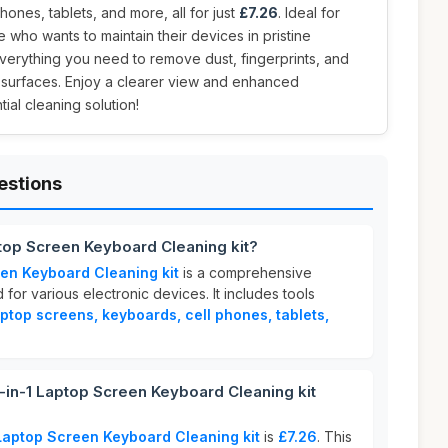
hones, tablets, and more, all for just
£7.26
. Ideal for
 who wants to maintain their devices in pristine
 everything you need to remove dust, fingerprints, and
surfaces. Enjoy a clearer view and enhanced
ial cleaning solution!
estions
ptop Screen Keyboard Cleaning kit?
en Keyboard Cleaning kit
is a comprehensive
for various electronic devices. It includes tools
aptop screens, keyboards, cell phones, tablets,
in-1 Laptop Screen Keyboard Cleaning kit
Laptop Screen Keyboard Cleaning kit
is
£7.26
. This