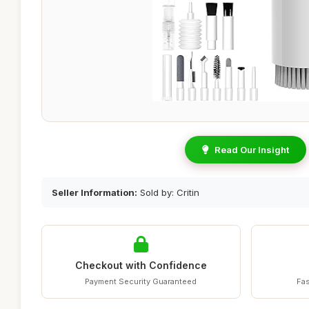
Read Our Insight
Seller Information:
Sold by: Critin
Checkout with Confidence
Payment Security Guaranteed
Fas