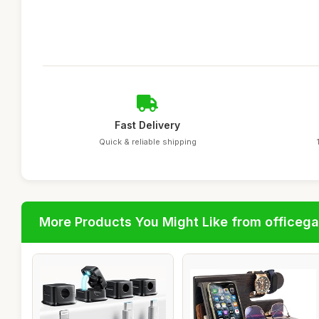
Fast Delivery
Quick & reliable shipping
More Products You Might Like from officeg