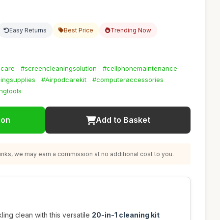
Easy Returns
Best Price
Trending Now
scare
#screencleaningsolution
#cellphonemaintenance
ningsupplies
#Airpodcarekit
#computeraccessories
ngtools
ion
Add to Basket
nks, we may earn a commission at no additional cost to you.
ing clean with this versatile
20-in-1 cleaning kit