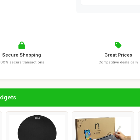
Secure Shopping
Great Prices
100% secure transactions
Competitive deals daily
adgets