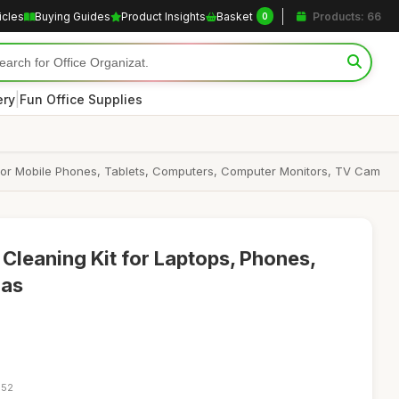
icles
Buying Guides
Product Insights
Basket
Products: 66
0
|
ery
Fun Office Supplies
it for Mobile Phones, Tablets, Computers, Computer Monitors, TV Cam
 Cleaning Kit for Laptops, Phones,
ras
:52