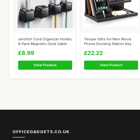
smofish Cord Organizer Holder,
Teslyar Gifts for Men Wood
8 Pack Magnetic Desk Cable
Phone Docking Station Key
Cl...
Holder ...
£8.99
£22.22
View Product
View Product
OFFICEGADGETS.CO.UK