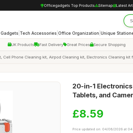
Officegadgets Top Products
Sitemap
Latest Art
|
|
|
 Gadgets
Tech Accessories
Office Organization
Unique Station
UK Products
Fast Delivery
Great Prices
Secure Shopping
, Cell Phone Cleaning kit, Airpod Cleaning kit, Electronics Cleaning k
20-in-1 Electronics
Tablets, and Came
£8.59
Price updated on: 04/08/2026 at 04