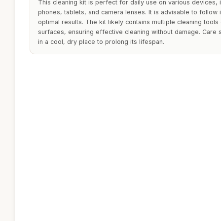
This cleaning kit is perfect for daily use on various devices,
phones, tablets, and camera lenses. It is advisable to follow 
optimal results. The kit likely contains multiple cleaning tool
surfaces, ensuring effective cleaning without damage. Care s
in a cool, dry place to prolong its lifespan.