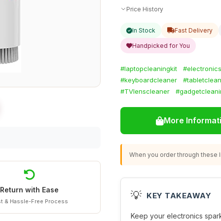
Price History
In Stock
Fast Delivery
Handpicked for You
#laptopcleaningkit
#electronic
#keyboardcleaner
#tabletclea
#TVlenscleaner
#gadgetcleani
More Informat
When you order through these li
Return with Ease
💡
KEY TAKEAWAY
t & Hassle-Free Process
Keep your electronics sparkl