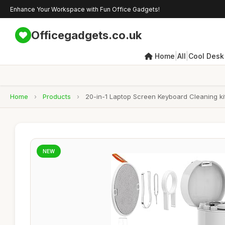
Enhance Your Workspace with Fun Office Gadgets!
Officegadgets.co.uk
|
|
Home
All
Cool Desk
Home
›
Products
›
20-in-1 Laptop Screen Keyboard Cleaning kit
NEW