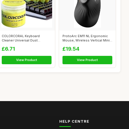
COLORCORAL Keyboard
ProtoArc EM11 NL Ergonomic
Cleaner Universal Dust
Mouse, Wireless Vertical Mini
Cleaning Gel for ...
Mou...
£6.71
£19.54
View Product
View Product
HELP CENTRE