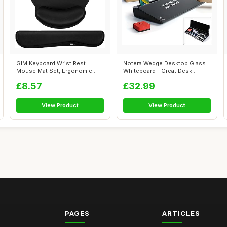
GIM Keyboard Wrist Rest
Notera Wedge Desktop Glass
Mouse Mat Set, Ergonomic
Whiteboard - Great Desk
Keyboard Wr...
Organiser...
£8.57
£32.99
View Product
View Product
PAGES
ARTICLES