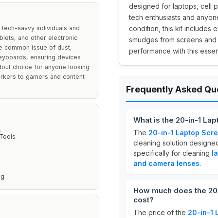
designed for laptops, cell p
tech enthusiasts and anyone
 tech-savvy individuals and
condition, this kit includes
lets, and other electronic
smudges from screens and 
he common issue of dust,
performance with this essent
eyboards, ensuring devices
andout choice for anyone looking
workers to gamers and content
Frequently Asked Qu
What is the 20-in-1 La
S
The
20-in-1 Laptop Scre
 Tools
cleaning solution designed 
specifically for cleaning
l
and camera lenses
.
ng
How much does the 20-
cost?
The price of the
20-in-1 