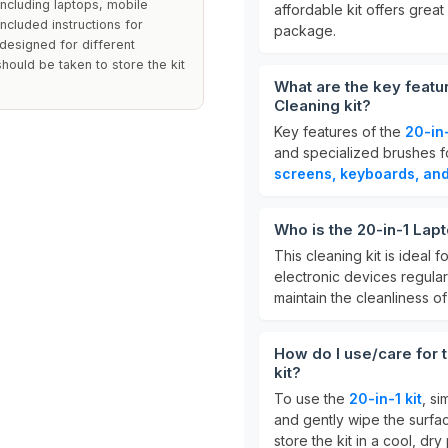
 including laptops, mobile
affordable kit offers great
included instructions for
package.
s designed for different
hould be taken to store the kit
What are the key featu
Cleaning kit?
Key features of the
20-in-
and specialized brushes for
screens, keyboards, an
Who is the 20-in-1 Lap
This cleaning kit is ideal f
electronic devices regularl
maintain the cleanliness of
How do I use/care for 
kit?
To use the
20-in-1 kit
, si
and gently wipe the surfac
store the kit in a cool, dr