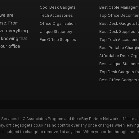
Cool Desk Gadgets
Best Cable Managemen
 we are
Tech Accessories
Top Office Decor Item
ase. From
Office Organization
Best Desk Gadgets f
ave everything
Unique Stationery
Best Desk Supplies fo
 knowing that
Fun Office Supplies
Top Tech Accessories
your office
Best Portable Charging
Affordable Desk Orga
Best Unique Stationer
Top Desk Gadgets fo
Best Office Gadgets 
n Services LLC Associates Program and the eBay Partner Network, affiliate a
Bay. officegadgets.co.uk has no control over any price changes when leaving
 is subject to change or removed at any time. When you order through these 