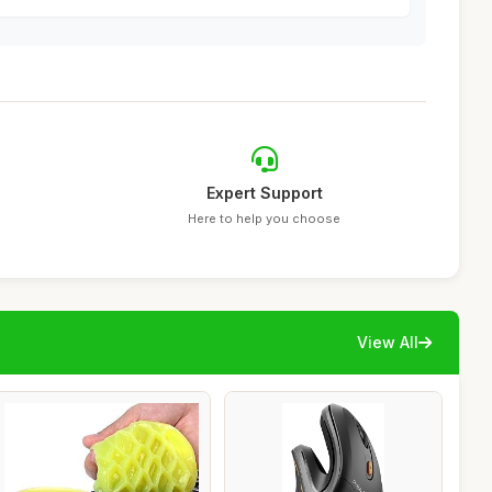
Expert Support
Here to help you choose
View All