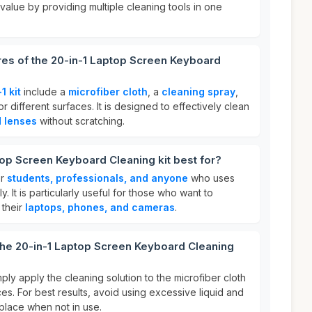
 value by providing multiple cleaning tools in one
res of the 20-in-1 Laptop Screen Keyboard
1 kit
include a
microfiber cloth
, a
cleaning spray
,
 different surfaces. It is designed to effectively clean
d lenses
without scratching.
top Screen Keyboard Cleaning kit best for?
or
students, professionals, and anyone
who uses
y. It is particularly useful for those who want to
 their
laptops, phones, and cameras
.
the 20-in-1 Laptop Screen Keyboard Cleaning
mply apply the cleaning solution to the microfiber cloth
es. For best results, avoid using excessive liquid and
y place when not in use.