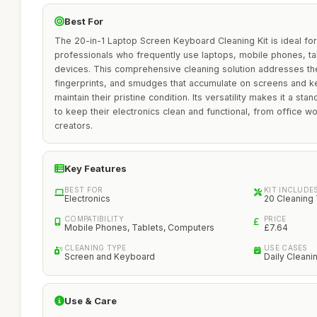
Best For
The 20-in-1 Laptop Screen Keyboard Cleaning Kit is ideal for
professionals who frequently use laptops, mobile phones, tab
devices. This comprehensive cleaning solution addresses t
fingerprints, and smudges that accumulate on screens and k
maintain their pristine condition. Its versatility makes it a st
to keep their electronics clean and functional, from office 
creators.
Key Features
BEST FOR
KIT INCLUDE
Electronics
20 Cleaning
COMPATIBILITY
PRICE
Mobile Phones, Tablets, Computers
£7.64
CLEANING TYPE
USE CASES
Screen and Keyboard
Daily Cleani
Use & Care