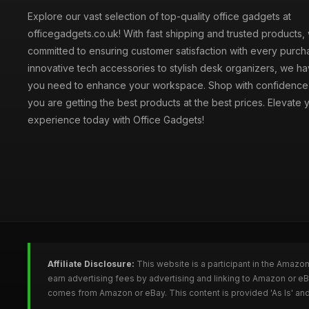
Explore our vast selection of top-quality office gadgets at
officegadgets.co.uk! With fast shipping and trusted products,
committed to ensuring customer satisfaction with every purch
innovative tech accessories to stylish desk organizers, we h
you need to enhance your workspace. Shop with confidence
you are getting the best products at the best prices. Elevate 
experience today with Office Gadgets!
Affiliate Disclosure:
This website is a participant in the Amazo
earn advertising fees by advertising and linking to Amazon or e
comes from Amazon or eBay. This content is provided 'As Is' and