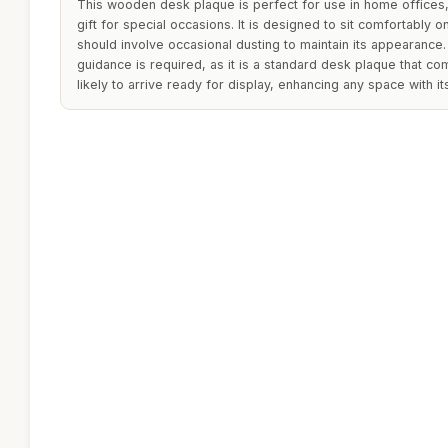
This wooden desk plaque is perfect for use in home offices,
gift for special occasions. It is designed to sit comfortably o
should involve occasional dusting to maintain its appearance. 
guidance is required, as it is a standard desk plaque that co
likely to arrive ready for display, enhancing any space with i