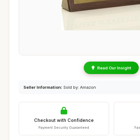
Read Our Insight
Seller Information:
Sold by: Amazon
Checkout with Confidence
Payment Security Guaranteed
Fas