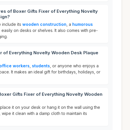
es of Boxer Gifts Fixer of Everything Novelty
ign?
 include its
wooden construction
, a
humorous
ts easily on desks or shelves. It also comes with pre-
ging.
er of Everything Novelty Wooden Desk Plaque
office workers
,
students
, or anyone who enjoys a
pace. It makes an ideal gift for birthdays, holidays, or
Boxer Gifts Fixer of Everything Novelty Wooden
place it on your desk or hang it on the wall using the
, wipe it clean with a damp cloth to maintain its