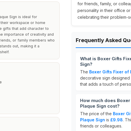
for friends, family, or col
personality in their office o
que Sign is ideal for
celebrating their problem-sol
to their workspace or home
e gifts that add character to
he importance of creativity and
Frequently Asked Qu
 friends, or family members who
 stands out, making it a
shelf.
What is Boxer Gifts Fi
Sign?
The
Boxer Gifts Fixer o
decorative sign designed 
e
that adds a touch of pers
How much does Boxer G
Plaque Sign cost?
The price of the
Boxer Gi
Plaque Sign
is
£9.98
. Th
friends or colleagues.