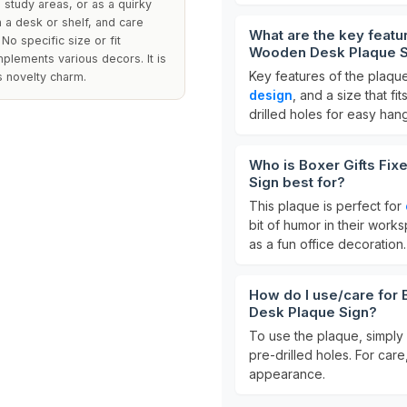
 study areas, or as a quirky
n a desk or shelf, and care
What are the key featur
No specific size or fit
Wooden Desk Plaque S
mplements various decors. It is
Key features of the plaque
ts novelty charm.
design
, and a size that fi
drilled holes for easy han
Who is Boxer Gifts Fix
Sign best for?
This plaque is perfect for
bit of humor in their works
as a fun office decoration.
How do I use/care for 
Desk Plaque Sign?
To use the plaque, simply 
pre-drilled holes. For care
appearance.