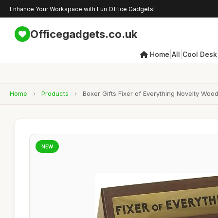
Enhance Your Workspace with Fun Office Gadgets!
Officegadgets.co.uk
|
|
Home
All
Cool Desk
Home
›
Products
›
Boxer Gifts Fixer of Everything Novelty Wo
NEW