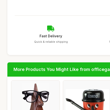
Fast Delivery
Quick & reliable shipping
More Products You Might Like from officeg