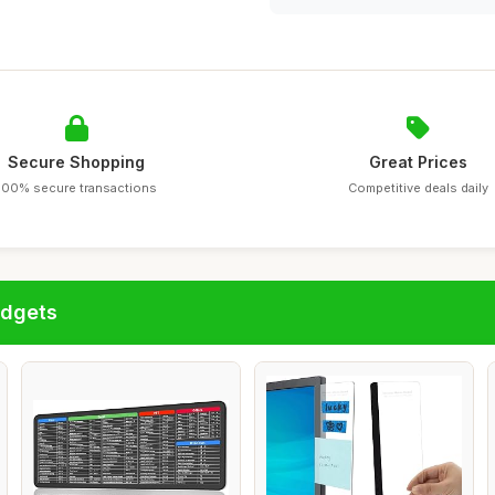
Secure Shopping
Great Prices
100% secure transactions
Competitive deals daily
adgets