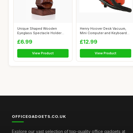
Unique Shaped Wooden
Henry Hoover Desk Vacuum,
Eyeglass Spectacle Holder
Mini Computer and Keyboard
Display Stand...
Cleaner...
£6.99
£12.99
View Product
View Product
OFFICEGADGETS.CO.UK
Explore our vast selection of top-quality office gadgets at