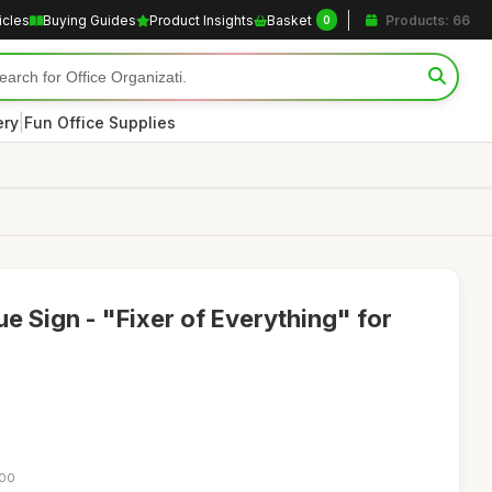
icles
Buying Guides
Product Insights
Basket
Products: 66
0
|
ery
Fun Office Supplies
 Sign - "Fixer of Everything" for
:00