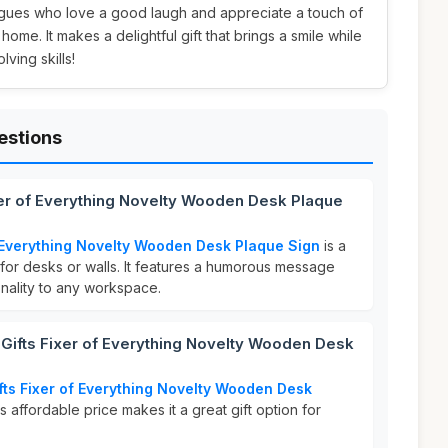
leagues who love a good laugh and appreciate a touch of
r home. It makes a delightful gift that brings a smile while
ving skills!
estions
xer of Everything Novelty Wooden Desk Plaque
f Everything Novelty Wooden Desk Plaque Sign
is a
for desks or walls. It features a humorous message
onality to any workspace.
ifts Fixer of Everything Novelty Wooden Desk
fts Fixer of Everything Novelty Wooden Desk
is affordable price makes it a great gift option for