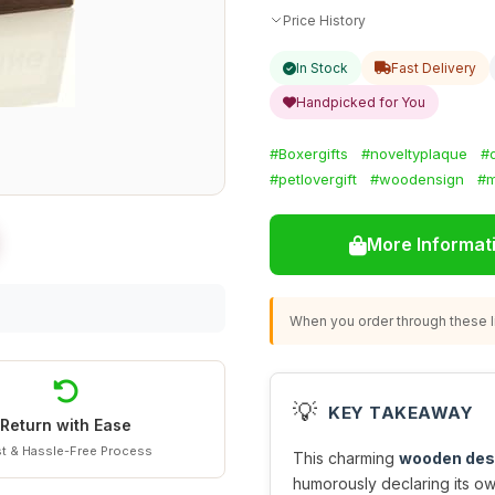
Price History
In Stock
Fast Delivery
Handpicked for You
#Boxergifts
#noveltyplaque
#
#petlovergift
#woodensign
#m
More Informat
When you order through these li
💡
KEY TAKEAWAY
Return with Ease
t & Hassle-Free Process
This charming
wooden des
humorously declaring its ow