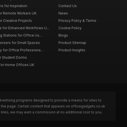
s for Inspiration
Contact Us
or Remote Workers UK
News
r Creative Projects
Privacy Policy & Terms
 for Enhanced Workflows U...
Cookie Policy
 Stations for Office Us...
Blogs
nizers for Small Spaces
Product Sitemap
y for Office Professiona...
Product Insights
r Student Dorms
for Home Offices UK
dvertising programs designed to provide a means for sites to
 the page. Certain content that appears on officegadgets.co.uk
links, we may earn a commission at no additional cost to you.