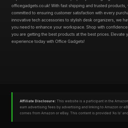
officegadgets.co.uk! With fast shipping and trusted products,
committed to ensuring customer satisfaction with every purch
innovative tech accessories to stylish desk organizers, we h
you need to enhance your workspace. Shop with confidence
you are getting the best products at the best prices. Elevate 
experience today with Office Gadgets!
Affiliate Disclosure:
This website is a participant in the Amazo
earn advertising fees by advertising and linking to Amazon or e
comes from Amazon or eBay. This content is provided 'As Is' and