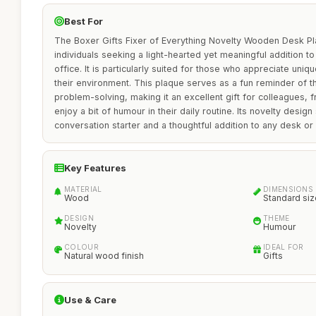
Best For
The Boxer Gifts Fixer of Everything Novelty Wooden Desk Pla
individuals seeking a light-hearted yet meaningful addition 
office. It is particularly suited for those who appreciate uniqu
their environment. This plaque serves as a fun reminder of t
problem-solving, making it an excellent gift for colleagues,
enjoy a bit of humour in their daily routine. Its novelty design
conversation starter and a thoughtful addition to any desk or 
Key Features
MATERIAL
DIMENSIONS
Wood
Standard siz
DESIGN
THEME
Novelty
Humour
COLOUR
IDEAL FOR
Natural wood finish
Gifts
Use & Care