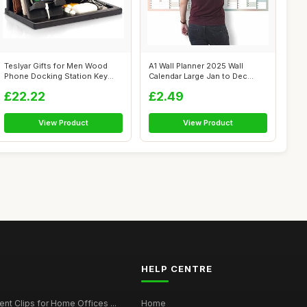
Teslyar Gifts for Men Wood
A1 Wall Planner 2025 Wall
Phone Docking Station Key
Calendar Large Jan to Dec
Holder ...
Yearly P...
£22.22
£2.49
View Product
View Product
HELP CENTRE
t Clips for Home Offices ...
Home