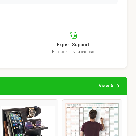
Expert Support
Here to help you choose
View All