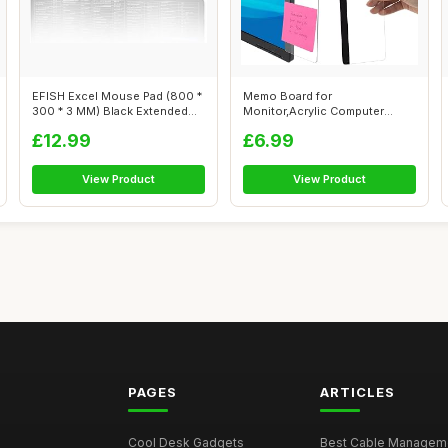
EFISH Excel Mouse Pad (800 *
Memo Board for
300 * 3 MM) Black Extended
Monitor,Acrylic Computer
Larg...
Message Board,Comput...
£12.99
£6.99
View Product
View Product
PAGES
ARTICLES
Cool Desk Gadgets
Best Cable Managemen