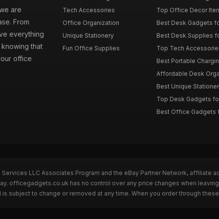
 we are
Tech Accessories
Top Office Decor Item
ase. From
Office Organization
Best Desk Gadgets f
ave everything
Unique Stationery
Best Desk Supplies fo
 knowing that
Fun Office Supplies
Top Tech Accessories
your office
Best Portable Charging
Affordable Desk Orga
Best Unique Stationer
Top Desk Gadgets fo
Best Office Gadgets 
n Services LLC Associates Program and the eBay Partner Network, affiliate a
Bay. officegadgets.co.uk has no control over any price changes when leaving
 is subject to change or removed at any time. When you order through these 