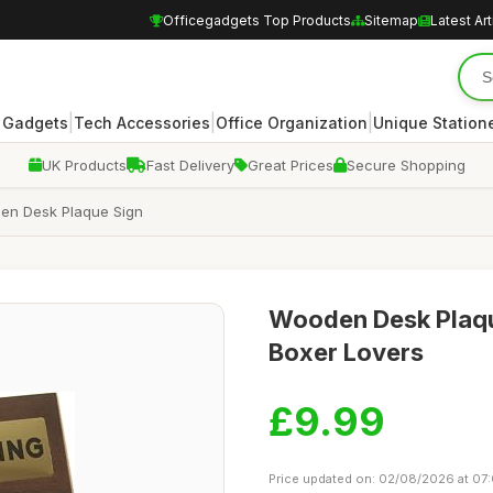
Officegadgets Top Products
Sitemap
Latest Art
|
|
|
 Gadgets
Tech Accessories
Office Organization
Unique Station
UK Products
Fast Delivery
Great Prices
Secure Shopping
oden Desk Plaque Sign
Wooden Desk Plaque
Boxer Lovers
£9.99
Price updated on: 02/08/2026 at 07