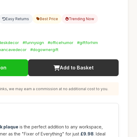
Easy Returns
Best Price
Trending Now
deskdecor
#funnysign
#officehumor
#giftforhim
ancavedecor
#dogownergift
ion
Add to Basket
nks, we may earn a commission at no additional cost to you.
k plaque
is the perfect addition to any workspace,
ner as the "Fixer of Everything" for just
£9.98
. Ideal