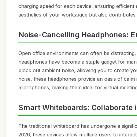
charging speed for each device, ensuring efficient
aesthetics of your workspace but also contributes
Noise-Cancelling Headphones: E
Open office environments can often be distracting, 
headphones have become a staple gadget for man
block out ambient noise, allowing you to create y
noise, these headphones provide an oasis of calm i
microphones, making them ideal for virtual meeting
Smart Whiteboards: Collaborate 
The traditional whiteboard has undergone a signifi
2026, these devices allow multiple users to interact