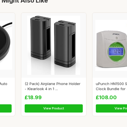
 Might Also Like
Auto
(2 Pack) Airplane Phone Holder
uPunch HN1500 S
- Klearlook 4 in 1 ...
Clock Bundle for S
£18.99
£108.00
View Product
View Pr