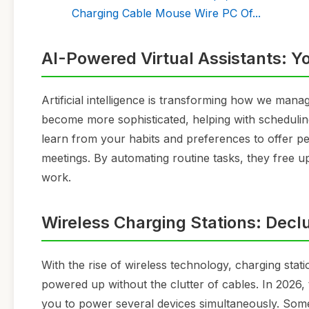
Charging Cable Mouse Wire PC Of...
AI-Powered Virtual Assistants: Y
Artificial intelligence is transforming how we mana
become more sophisticated, helping with schedulin
learn from your habits and preferences to offer p
meetings. By automating routine tasks, they free u
work.
Wireless Charging Stations: Dec
With the rise of wireless technology, charging stat
powered up without the clutter of cables. In 2026,
you to power several devices simultaneously. Some