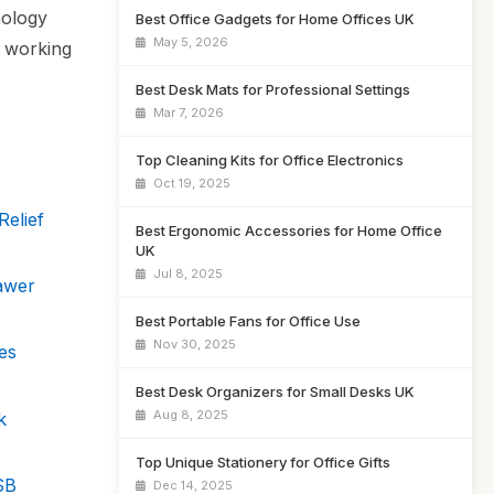
nology
Best Office Gadgets for Home Offices UK
May 5, 2026
e working
Best Desk Mats for Professional Settings
Mar 7, 2026
Top Cleaning Kits for Office Electronics
Oct 19, 2025
elief
Best Ergonomic Accessories for Home Office
UK
Jul 8, 2025
awer
Best Portable Fans for Office Use
Nov 30, 2025
es
Best Desk Organizers for Small Desks UK
Aug 8, 2025
k
Top Unique Stationery for Office Gifts
SB
Dec 14, 2025