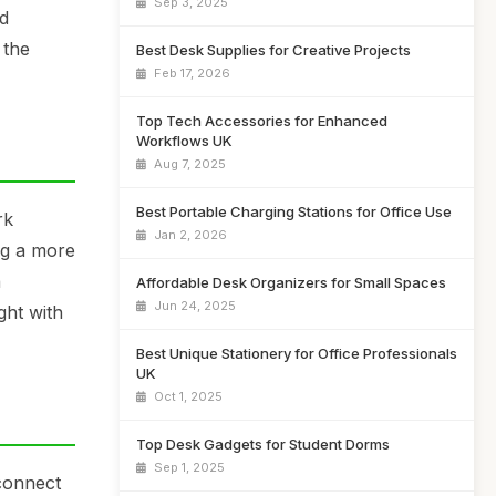
Sep 3, 2025
nd
 the
Best Desk Supplies for Creative Projects
Feb 17, 2026
Top Tech Accessories for Enhanced
Workflows UK
Aug 7, 2025
Best Portable Charging Stations for Office Use
rk
Jan 2, 2026
ng a more
a
Affordable Desk Organizers for Small Spaces
Jun 24, 2025
ght with
Best Unique Stationery for Office Professionals
UK
Oct 1, 2025
Top Desk Gadgets for Student Dorms
Sep 1, 2025
 connect