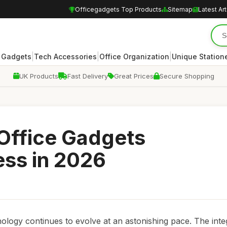
Officegadgets Top Products
Sitemap
Latest Art
|
|
|
 Gadgets
Tech Accessories
Office Organization
Unique Station
UK Products
Fast Delivery
Great Prices
Secure Shopping
 Office Gadgets
ess in 2026
nology continues to evolve at an astonishing pace. The inte