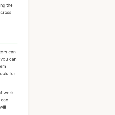
ing the
across
tors can
, you can
hem
ools for
of work.
e can
will