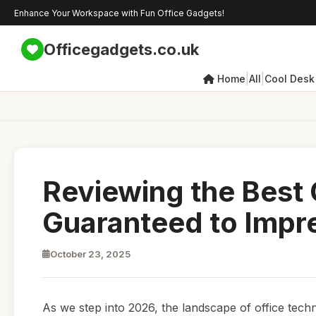
Enhance Your Workspace with Fun Office Gadgets!
Officegadgets.co.uk
|
|
Home
All
Cool Desk
Reviewing the Best
Guaranteed to Impr
October 23, 2025
As we step into 2026, the landscape of office tech