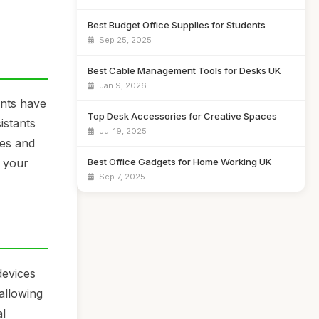
Best Budget Office Supplies for Students
Sep 25, 2025
Best Cable Management Tools for Desks UK
Jan 9, 2026
ants have
Top Desk Accessories for Creative Spaces
istants
Jul 19, 2025
nes and
Best Office Gadgets for Home Working UK
f your
Sep 7, 2025
devices
allowing
al