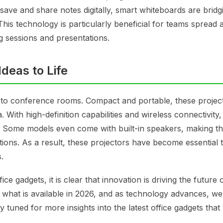
o save and share notes digitally, smart whiteboards are bridg
is technology is particularly beneficial for teams spread 
g sessions and presentations.
deas to Life
d to conference rooms. Compact and portable, these projec
 With high-definition capabilities and wireless connectivity
. Some models even come with built-in speakers, making t
ions. As a result, these projectors have become essential t
.
e gadgets, it is clear that innovation is driving the future 
 what is available in 2026, and as technology advances, w
uned for more insights into the latest office gadgets that 