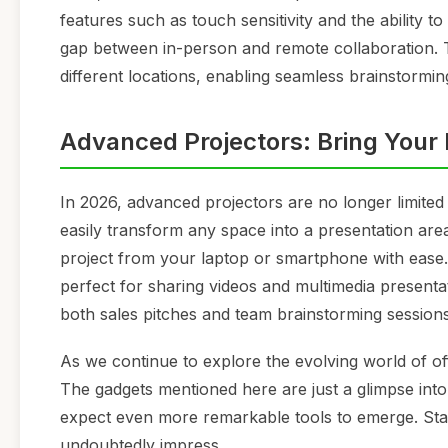
features such as touch sensitivity and the ability t
gap between in-person and remote collaboration. Th
different locations, enabling seamless brainstormin
Advanced Projectors: Bring Your I
In 2026, advanced projectors are no longer limite
easily transform any space into a presentation area.
project from your laptop or smartphone with ease
perfect for sharing videos and multimedia presentat
both sales pitches and team brainstorming sessions
As we continue to explore the evolving world of offic
The gadgets mentioned here are just a glimpse into
expect even more remarkable tools to emerge. Stay t
undoubtedly impress...