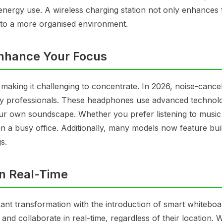
 energy use. A wireless charging station not only enhances 
 to a more organised environment.
nhance Your Focus
making it challenging to concentrate. In 2026, noise-cancel
y professionals. These headphones use advanced technol
our own soundscape. Whether you prefer listening to music
n a busy office. Additionally, many models now feature buil
s.
in Real-Time
cant transformation with the introduction of smart whiteboa
 and collaborate in real-time, regardless of their location. W