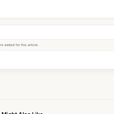
 added for this article.