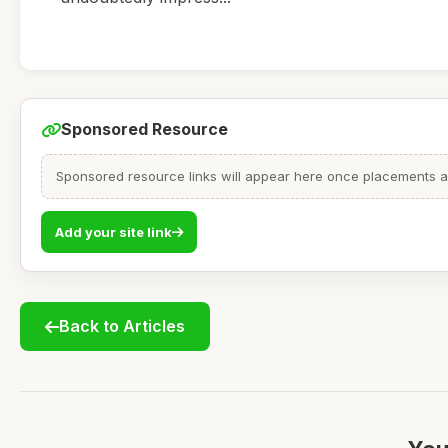
Sponsored Resource
Sponsored resource links will appear here once placements are
Add your site link
Back to Articles