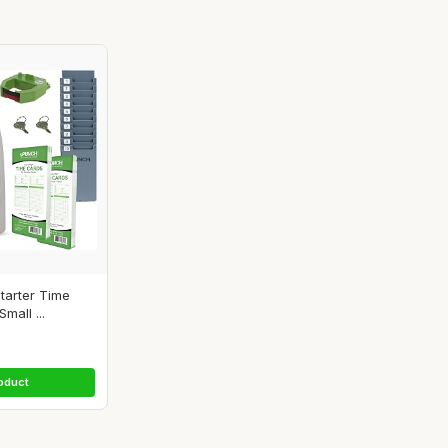
tarter Time
mall ...
oduct