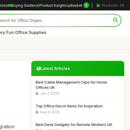
icles
Buying Guides
Product Insights
Basket
Products: 66
0
|
ery
Fun Office Supplies
Latest Articles
Best Cable Management Clips for Home
Offices UK
Jun 7, 2026
Top Office Decor Items for Inspiration
Aug 3, 2025
Best Desk Gadgets for Remote Workers UK
gration