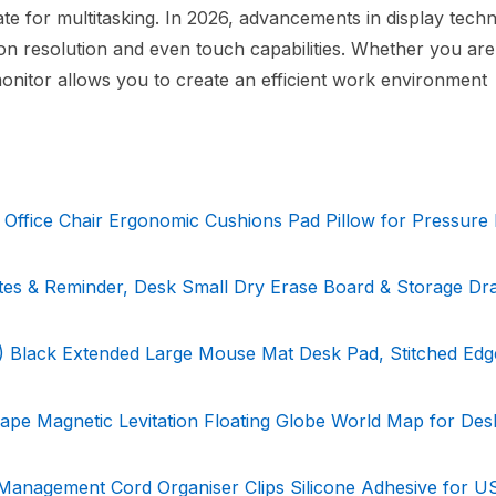
tate for multitasking. In 2026, advancements in display tech
ion resolution and even touch capabilities. Whether you ar
nitor allows you to create an efficient work environment
ffice Chair Ergonomic Cushions Pad Pillow for Pressure R
otes & Reminder, Desk Small Dry Erase Board & Storage Dr
 Black Extended Large Mouse Mat Desk Pad, Stitched Edg
ape Magnetic Levitation Floating Globe World Map for Des
Management Cord Organiser Clips Silicone Adhesive for U