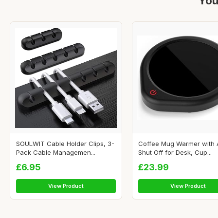
You
SOULWIT Cable Holder Clips, 3-
Coffee Mug Warmer with 
Pack Cable Managemen...
Shut Off for Desk, Cup...
£6.95
£23.99
View Product
View Product