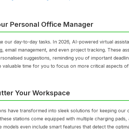
our Personal Office Manager
ge our day-to-day tasks. In 2026, AI-powered virtual assist
g, email management, and even project tracking. These ass
ersonalised suggestions, reminding you of important deadli
p valuable time for you to focus on more critical aspects o
lutter Your Workspace
ions have transformed into sleek solutions for keeping our 
 these stations come equipped with multiple charging pads, 
 models even include smart features that detect the optim