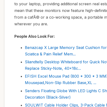
to your laptop, providing additional screen real es
mean that these monitors now feature high-definit
from a cafÃ© or a co-working space, a portable mo
wherever you are.
People Also Look For:
Benazcap X Large Memory Seat Cushion for O
Sciatica & Pain Relief Mem...
Sliandtelly Desktop Whiteboard for Quick N
Replace Sticky-Note, 40x18c...
EFISH Excel Mouse Pad (800 * 300 * 3 MM)
Mousepad,Non-Slip Rubber Base,XL ...
Senders Floating Globe With LED Lights C Sh
Decoration (Black-Silver)
SOULWIT Cable Holder Clips, 3-Pack Cable 