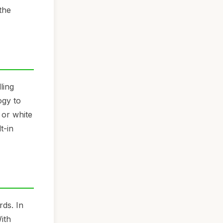
the
ling
ogy to
 or white
t-in
rds. In
ith