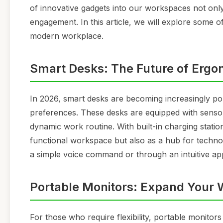
of innovative gadgets into our workspaces not onl
engagement. In this article, we will explore some of
modern workplace.
Smart Desks: The Future of Ergo
In 2026, smart desks are becoming increasingly pop
preferences. These desks are equipped with sensor
dynamic work routine. With built-in charging stati
functional workspace but also as a hub for technol
a simple voice command or through an intuitive a
Portable Monitors: Expand Your
For those who require flexibility, portable monito