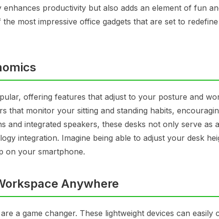
y enhances productivity but also adds an element of fun a
 the most impressive office gadgets that are set to redefine
nomics
ular, offering features that adjust to your posture and wo
s that monitor your sitting and standing habits, encouragi
ons and integrated speakers, these desks not only serve as 
ogy integration. Imagine being able to adjust your desk hei
pp on your smartphone.
 Workspace Anywhere
rs are a game changer. These lightweight devices can easily