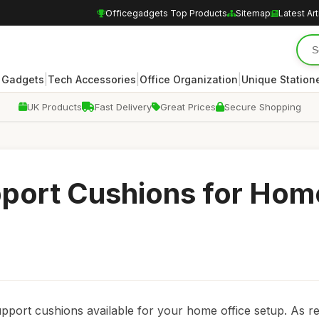
Officegadgets Top Products
Sitemap
Latest Art
|
|
|
 Gadgets
Tech Accessories
Office Organization
Unique Station
UK Products
Fast Delivery
Great Prices
Secure Shopping
port Cushions for Hom
support cushions available for your home office setup. As 