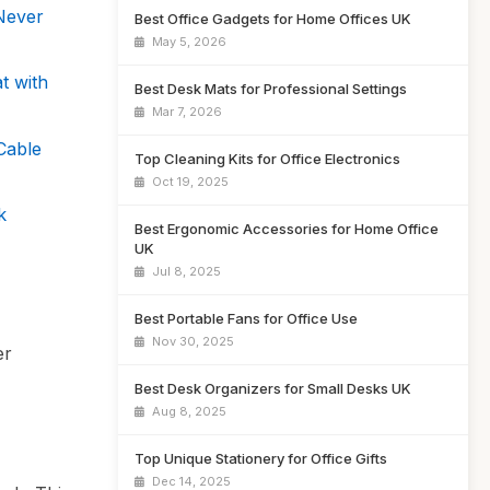
Never
Best Office Gadgets for Home Offices UK
May 5, 2026
t with
Best Desk Mats for Professional Settings
Mar 7, 2026
Cable
Top Cleaning Kits for Office Electronics
Oct 19, 2025
k
Best Ergonomic Accessories for Home Office
UK
Jul 8, 2025
Best Portable Fans for Office Use
Nov 30, 2025
er
Best Desk Organizers for Small Desks UK
Aug 8, 2025
Top Unique Stationery for Office Gifts
Dec 14, 2025