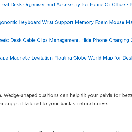
reat Desk Organiser and Accessory for Home Or Office - 
rgonomic Keyboard Wrist Support Memory Foam Mouse Ma
netic Desk Cable Clips Management, Hide Phone Charging 
ape Magnetic Levitation Floating Globe World Map for Des
e. Wedge-shaped cushions can help tilt your pelvis for bett
r support tailored to your back's natural curve.