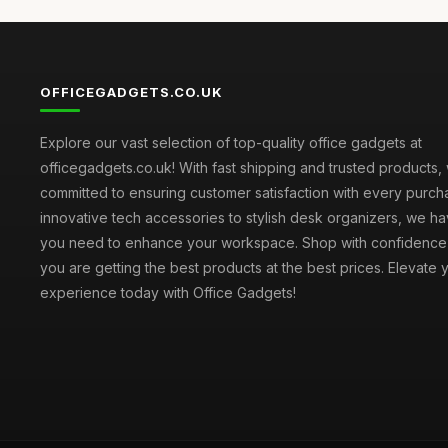
OFFICEGADGETS.CO.UK
Explore our vast selection of top-quality office gadgets at
officegadgets.co.uk! With fast shipping and trusted products,
committed to ensuring customer satisfaction with every purch
innovative tech accessories to stylish desk organizers, we h
you need to enhance your workspace. Shop with confidence
you are getting the best products at the best prices. Elevate 
experience today with Office Gadgets!