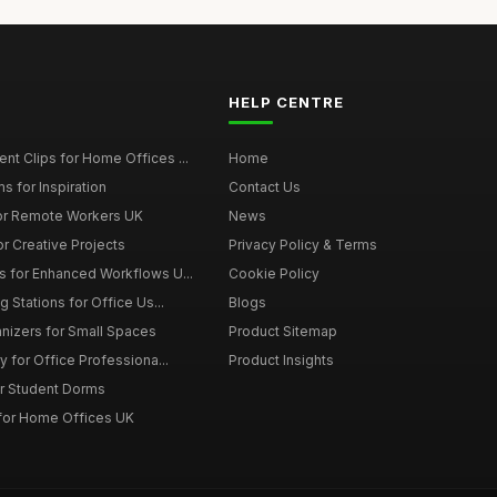
HELP CENTRE
t Clips for Home Offices ...
Home
s for Inspiration
Contact Us
or Remote Workers UK
News
r Creative Projects
Privacy Policy & Terms
 for Enhanced Workflows U...
Cookie Policy
 Stations for Office Us...
Blogs
nizers for Small Spaces
Product Sitemap
y for Office Professiona...
Product Insights
r Student Dorms
for Home Offices UK