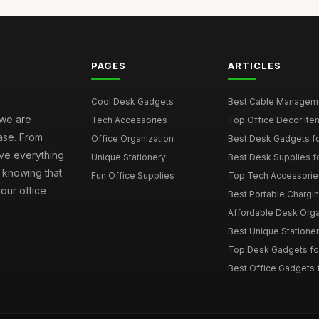
PAGES
ARTICLES
Cool Desk Gadgets
Best Cable Managemen
 we are
Tech Accessories
Top Office Decor Item
ase. From
Office Organization
Best Desk Gadgets f
ave everything
Unique Stationery
Best Desk Supplies fo
 knowing that
Fun Office Supplies
Top Tech Accessories
your office
Best Portable Charging
Affordable Desk Orga
Best Unique Stationer
Top Desk Gadgets fo
Best Office Gadgets 