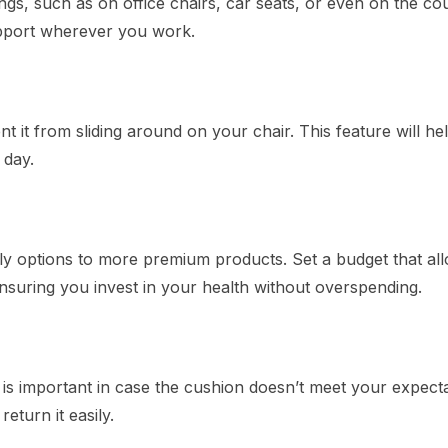
ngs, such as on office chairs, car seats, or even on the co
upport wherever you work.
 it from sliding around on your chair. This feature will he
 day.
y options to more premium products. Set a budget that all
ensuring you invest in your health without overspending.
 is important in case the cushion doesn’t meet your expecta
turn it easily.