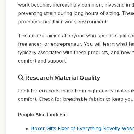
work becomes increasingly common, investing in the
preventing strain during long hours of sitting. T
promote a healthier work environment.
This guide is aimed at anyone who spends signific
freelancer, or entrepreneur. You will learn what f
typically associated with these products, and how 
comfort and support.
Research Material Quality
Look for cushions made from high-quality materia
comfort. Check for breathable fabrics to keep you
People Also Look For:
Boxer Gifts Fixer of Everything Novelty Woo