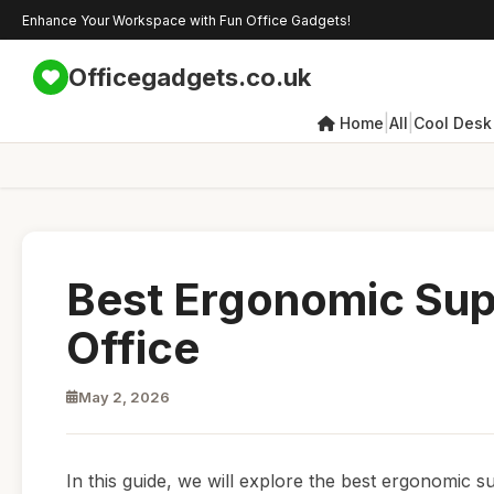
Enhance Your Workspace with Fun Office Gadgets!
Officegadgets.co.uk
|
|
Home
All
Cool Desk
Best Ergonomic Sup
Office
May 2, 2026
In this guide, we will explore the best ergonomic 