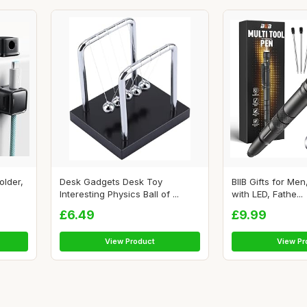
older,
Desk Gadgets Desk Toy
BIIB Gifts for Men
Interesting Physics Ball of ...
with LED, Fathe...
£6.49
£9.99
View Product
View Pr