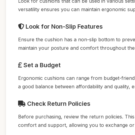
Look for cushions that can be used in various setti
versatility ensures you can maintain ergonomic s
Look for Non-Slip Features
Ensure the cushion has a non-slip bottom to prevent
maintain your posture and comfort throughout the
Set a Budget
Ergonomic cushions can range from budget-friendl
a good balance between affordability and quality, 
Check Return Policies
Before purchasing, review the return policies. This
comfort and support, allowing you to exchange or re