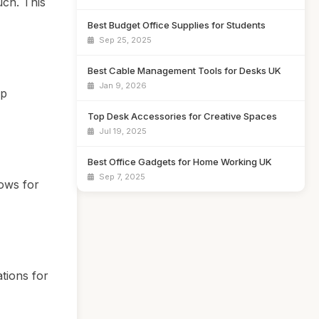
uch. This
Best Budget Office Supplies for Students
Sep 25, 2025
Best Cable Management Tools for Desks UK
Jan 9, 2026
lp
Top Desk Accessories for Creative Spaces
Jul 19, 2025
Best Office Gadgets for Home Working UK
Sep 7, 2025
ows for
tions for