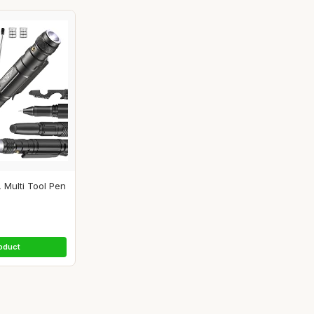
, Multi Tool Pen
oduct