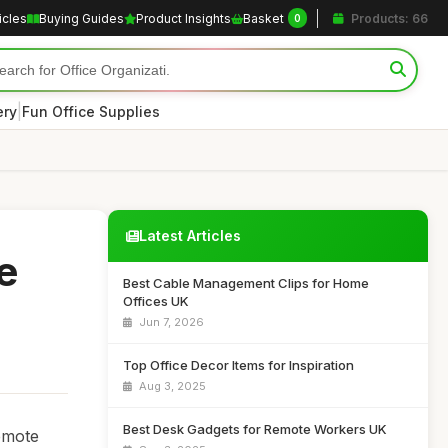
icles
Buying Guides
Product Insights
Basket
Products: 66
0
|
ery
Fun Office Supplies
Latest Articles
e
Best Cable Management Clips for Home
Offices UK
Jun 7, 2026
Top Office Decor Items for Inspiration
Aug 3, 2025
Best Desk Gadgets for Remote Workers UK
remote