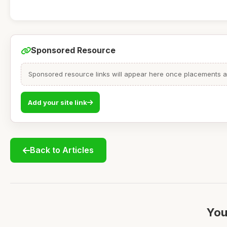
Sponsored Resource
Sponsored resource links will appear here once placements are
Add your site link
Back to Articles
You