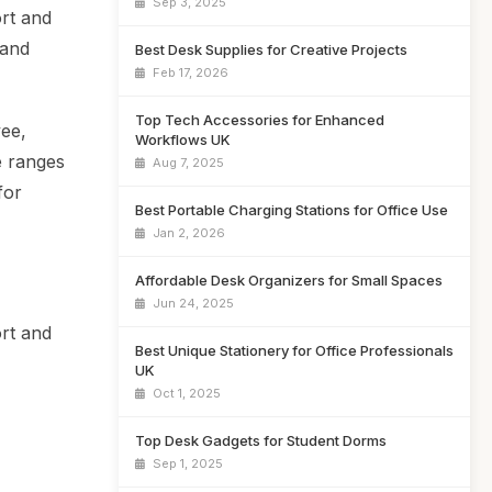
Sep 3, 2025
ort and
 and
Best Desk Supplies for Creative Projects
Feb 17, 2026
Top Tech Accessories for Enhanced
yee,
Workflows UK
e ranges
Aug 7, 2025
for
Best Portable Charging Stations for Office Use
Jan 2, 2026
Affordable Desk Organizers for Small Spaces
Jun 24, 2025
rt and
Best Unique Stationery for Office Professionals
UK
Oct 1, 2025
Top Desk Gadgets for Student Dorms
Sep 1, 2025