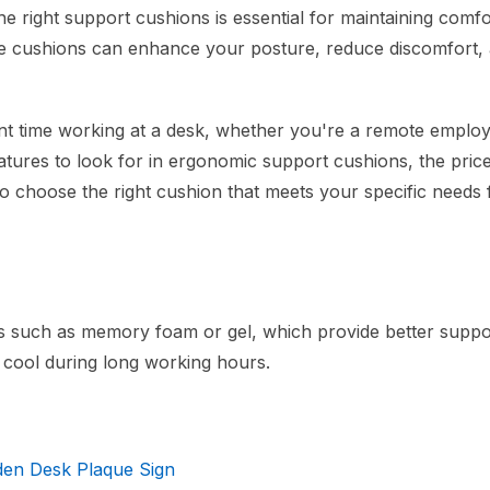
 right support cushions is essential for maintaining comf
hese cushions can enhance your posture, reduce discomfort,
ant time working at a desk, whether you're a remote emplo
eatures to look for in ergonomic support cushions, the pric
to choose the right cushion that meets your specific needs 
ls such as memory foam or gel, which provide better suppo
 cool during long working hours.
den Desk Plaque Sign