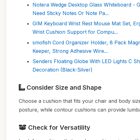
Notera Wedge Desktop Glass Whiteboard - G
Need Sticky Notes Or Note Pa...
GIM Keyboard Wrist Rest Mouse Mat Set, E
Wrist Cushion Support for Compu...
smofish Cord Organizer Holder, 8 Pack Mag
Keeper, Strong Adhesive Wire...
Senders Floating Globe With LED Lights C Sh
Decoration (Black-Silver)
Consider Size and Shape
Choose a cushion that fits your chair and body siz
posture, while contour cushions can provide lumba
Check for Versatility