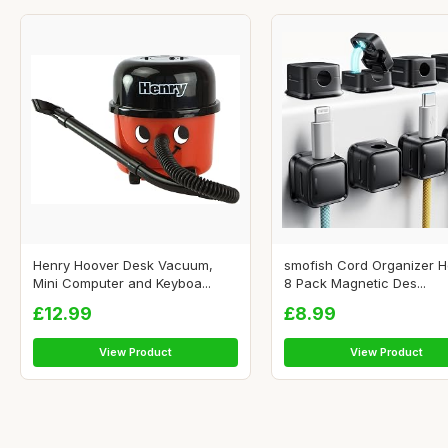
Henry Hoover Desk Vacuum,
smofish Cord Organizer H
Mini Computer and Keyboa...
8 Pack Magnetic Des...
£12.99
£8.99
View Product
View Product