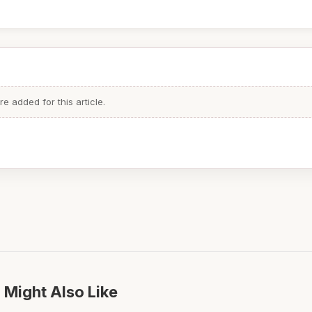
 added for this article.
 Might Also Like